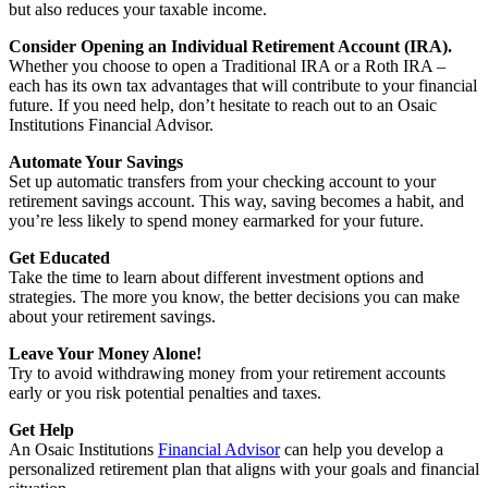
but also reduces your taxable income.
Consider Opening an Individual Retirement Account (IRA).
Whether you choose to open a Traditional IRA or a Roth IRA –
each has its own tax advantages that will contribute to your financial
future. If you need help, don’t hesitate to reach out to an Osaic
Institutions Financial Advisor.
Automate Your Savings
Set up automatic transfers from your checking account to your
retirement savings account. This way, saving becomes a habit, and
you’re less likely to spend money earmarked for your future.
Get Educated
Take the time to learn about different investment options and
strategies. The more you know, the better decisions you can make
about your retirement savings.
Leave Your Money Alone!
Try to avoid withdrawing money from your retirement accounts
early or you risk potential penalties and taxes.
Get Help
An Osaic Institutions
Financial Advisor
can help you develop a
personalized retirement plan that aligns with your goals and financial