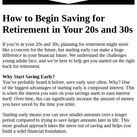
How to Begin Saving for
Retirement in Your 20s and 30s
If you’re in your 20s and 30s, planning for retirement might seem
like a concern for the future, but starting early can make a huge
difference in your financial future. We understand the challenges
young adults face, and we’re here to help get you started on the right
track for retirement.
Why Start Saving Early?
You’ve probably heard it before, save early save often. Why? One
of the biggest advantages of starting early is compound interest. This
is when the interest you earn on your savings starts to earn interest
itself. Over time, this can significantly increase the amount of money
you have saved by the time you retire.
Starting early means you can save smaller amounts over a longer
period compared to trying to save larger amounts later in life. This
more gradual approach takes the stress out of saving and helps you
build a solid financial foundation.