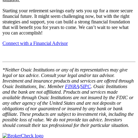
situation.
Starting your retirement savings early sets you up for a more secure
financial future. It might seem challenging now, but with the right
strategies and support, you can build a strong financial foundation
that will benefit you for years to come. We can’t wait to see what
you can accomplish!
Connect with a Financial Advisor
*Neither Osaic Institutions or any of its representatives may give
legal or tax advice. Consult your legal and/or tax advisor.
Investment and insurance products and services are offered through
Osaic Institutions, Inc. Member
FINRA
/
SIPC
. Osaic Institutions
and the bank are not affiliated. Products and services made
available through Osaic Institutions are not insured by the FDIC or
any other agency of the United States and are not deposits or
obligations of nor guaranteed or insured by any bank or bank
affiliate. These products are subject to investment risk, including the
possible loss of value. We do not provide tax advice. Investors
should consult their tax professional for their particular situation.