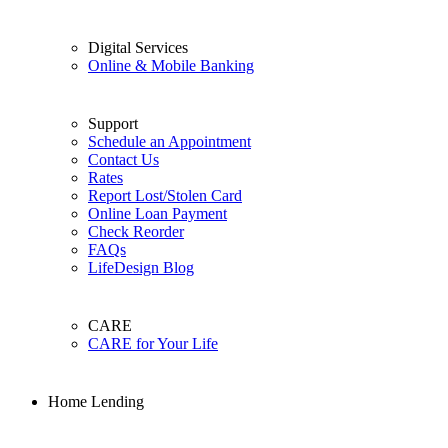
Digital Services
Online & Mobile Banking
Support
Schedule an Appointment
Contact Us
Rates
Report Lost/Stolen Card
Online Loan Payment
Check Reorder
FAQs
LifeDesign Blog
CARE
CARE for Your Life
Home Lending