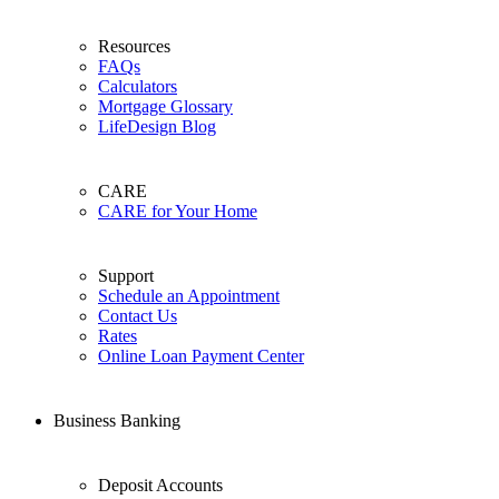
Resources
FAQs
Calculators
Mortgage Glossary
LifeDesign Blog
CARE
CARE for Your Home
Support
Schedule an Appointment
Contact Us
Rates
Online Loan Payment Center
Business Banking
Deposit Accounts