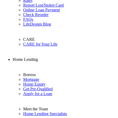
Rates
Report Lost/Stolen Card
Online Loan Payment
Check Reorder
FAQs
LifeDesign Blog
CARE
CARE for Your Life
Home Lending
Borrow
Mortgage
Home Equity
Get Pre-Qualified
Apply for a Loan
Meet the Team
Home Lending Specialists