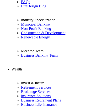
FAQs
LifeDesign Blog
Industry Specialization
Municipal Banking
Non-Profit Banking
Construction & Development
Renewable Energy
Meet the Team
Business Banking Team
Wealth
Invest & Insure
Retirement Services
Brokerage Services
Insurance Solutions
Business Retirement Plans
Business Life Insurance