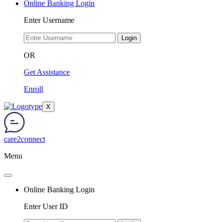
Online Banking Login
Enter Username
Login
OR
Get Assistance
Enroll
X
care2connect
Menu
Online Banking Login
Enter User ID