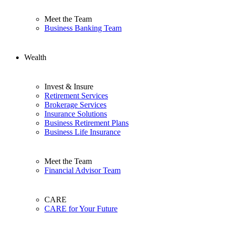
Meet the Team
Business Banking Team
Wealth
Invest & Insure
Retirement Services
Brokerage Services
Insurance Solutions
Business Retirement Plans
Business Life Insurance
Meet the Team
Financial Advisor Team
CARE
CARE for Your Future