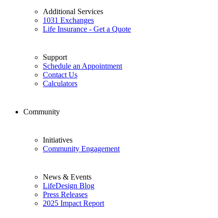
Additional Services
1031 Exchanges
Life Insurance - Get a Quote
Support
Schedule an Appointment
Contact Us
Calculators
Community
Initiatives
Community Engagement
News & Events
LifeDesign Blog
Press Releases
2025 Impact Report