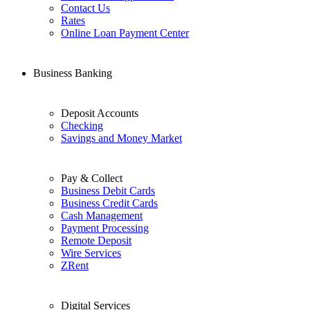
Contact Us
Rates
Online Loan Payment Center
Business Banking
Deposit Accounts
Checking
Savings and Money Market
Pay & Collect
Business Debit Cards
Business Credit Cards
Cash Management
Payment Processing
Remote Deposit
Wire Services
ZRent
Digital Services