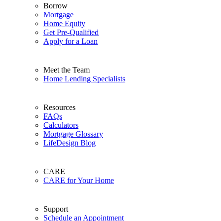
Borrow
Mortgage
Home Equity
Get Pre-Qualified
Apply for a Loan
Meet the Team
Home Lending Specialists
Resources
FAQs
Calculators
Mortgage Glossary
LifeDesign Blog
CARE
CARE for Your Home
Support
Schedule an Appointment