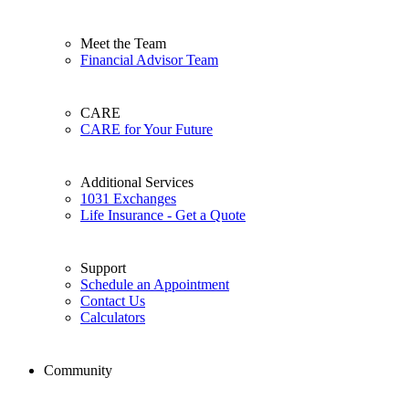
Meet the Team
Financial Advisor Team
CARE
CARE for Your Future
Additional Services
1031 Exchanges
Life Insurance - Get a Quote
Support
Schedule an Appointment
Contact Us
Calculators
Community