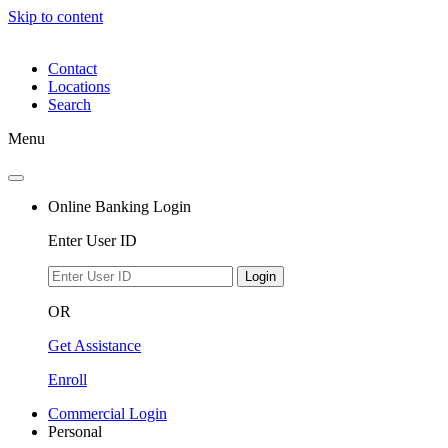
Skip to content
Contact
Locations
Search
Menu
Online Banking Login
Enter User ID
Login
OR
Get Assistance
Enroll
Commercial Login
Personal