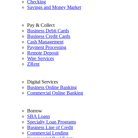
Checking
Savings and Money Market
Pay & Collect
Business Debit Cards
Business Credit Cards
Cash Management
Payment Processing
Remote Deposit
Wire Services
ZRent
Digital Services
Business Online Banking
Commercial Online Banking
Borrow
SBA Loans
Specialty Loan Programs
Business Line of Credit
Commercial Lending