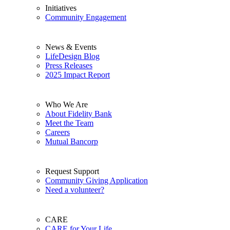
Initiatives
Community Engagement
News & Events
LifeDesign Blog
Press Releases
2025 Impact Report
Who We Are
About Fidelity Bank
Meet the Team
Careers
Mutual Bancorp
Request Support
Community Giving Application
Need a volunteer?
CARE
CARE for Your Life