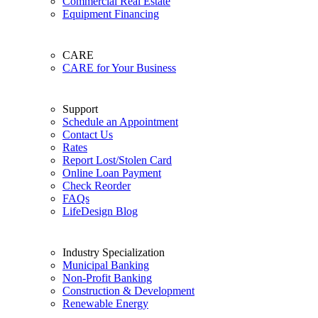
Commercial Real Estate
Equipment Financing
CARE
CARE for Your Business
Support
Schedule an Appointment
Contact Us
Rates
Report Lost/Stolen Card
Online Loan Payment
Check Reorder
FAQs
LifeDesign Blog
Industry Specialization
Municipal Banking
Non-Profit Banking
Construction & Development
Renewable Energy