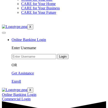
CARE for Your Home
CARE for Your Business
CARE for Your Future
X
Online Banking Login
Enter Username
Login
OR
Get Assistance
Enroll
X
Online Banking Login
Commercial Login