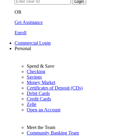
Login
OR
Get Assistance
Enroll
Commercial Login
Personal
Spend & Save
Checking
Savings
Money Market
Certificates of Deposit (CDs)
Debit Cards
Credit Cards
Zelle
Open an Account
Meet the Team
Community Banking Team