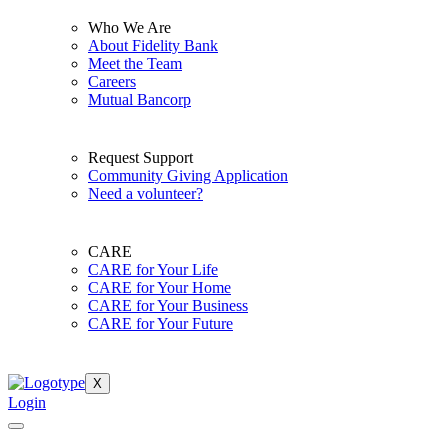
Who We Are
About Fidelity Bank
Meet the Team
Careers
Mutual Bancorp
Request Support
Community Giving Application
Need a volunteer?
CARE
CARE for Your Life
CARE for Your Home
CARE for Your Business
CARE for Your Future
X
Login