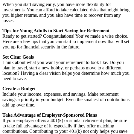
When you start saving early, you have more flexibility for
investments. You can afford to take calculated risks that might bring
you higher returns, and you also have time to recover from any
losses.
Tips for Young Adults to Start Saving for Retirement
Ready to get started? Congratulations! You’ve made a wise choice.
Here are a few tips that you can start to implement now that will set
you up for financial security in the future.
Set Clear Goals
Think about what you want your retirement to look like. Do you
plan to travel, start a new hobby, or perhaps move to a different
location? Having a clear vision helps you determine how much you
need to save.
Create a Budget
Include your income, expenses, and savings. Make retirement
savings a priority in your budget. Even the smallest of contributions
add up over time.
Take Advantage of Employer-Sponsored Plans
If your employer offers a 401(k) or similar retirement plan, be sure
to take full advantage of it, especially if they offer matching
contributions. Contributing to your 401(k) not only helps you save