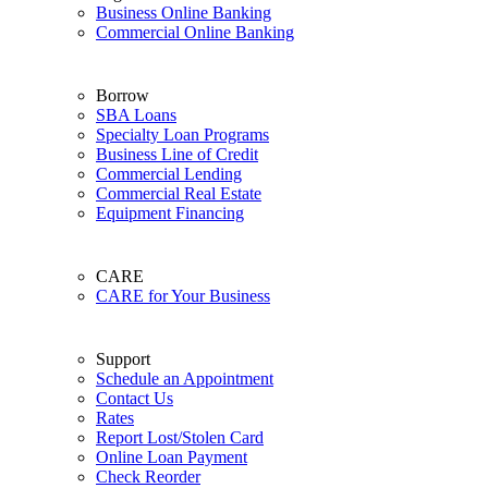
Business Online Banking
Commercial Online Banking
Borrow
SBA Loans
Specialty Loan Programs
Business Line of Credit
Commercial Lending
Commercial Real Estate
Equipment Financing
CARE
CARE for Your Business
Support
Schedule an Appointment
Contact Us
Rates
Report Lost/Stolen Card
Online Loan Payment
Check Reorder