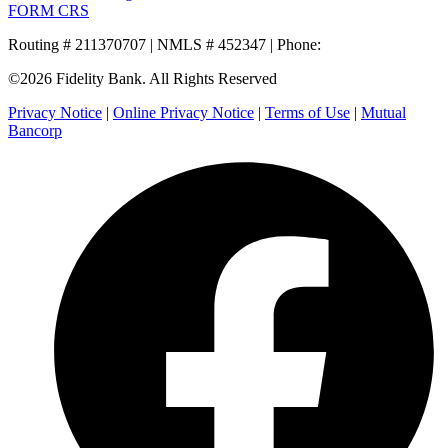
FORM CRS
Routing # 211370707 | NMLS # 452347 | Phone:
800.581.5363
©2026 Fidelity Bank. All Rights Reserved
Privacy Notice
|
Online Privacy Notice
|
Terms of Use
|
Mutual
Bancorp