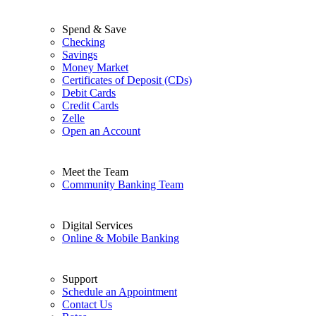
Spend & Save
Checking
Savings
Money Market
Certificates of Deposit (CDs)
Debit Cards
Credit Cards
Zelle
Open an Account
Meet the Team
Community Banking Team
Digital Services
Online & Mobile Banking
Support
Schedule an Appointment
Contact Us