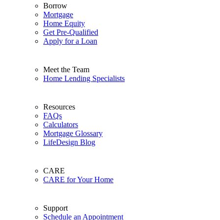
Borrow
Mortgage
Home Equity
Get Pre-Qualified
Apply for a Loan
Meet the Team
Home Lending Specialists
Resources
FAQs
Calculators
Mortgage Glossary
LifeDesign Blog
CARE
CARE for Your Home
Support
Schedule an Appointment