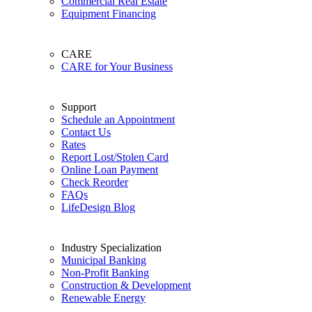
Commercial Real Estate
Equipment Financing
CARE
CARE for Your Business
Support
Schedule an Appointment
Contact Us
Rates
Report Lost/Stolen Card
Online Loan Payment
Check Reorder
FAQs
LifeDesign Blog
Industry Specialization
Municipal Banking
Non-Profit Banking
Construction & Development
Renewable Energy