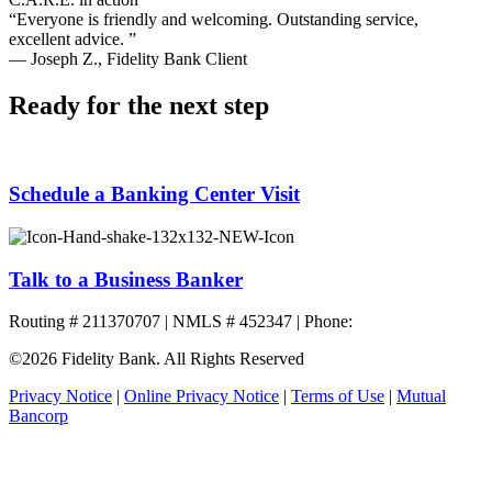
“Everyone is friendly and welcoming. Outstanding service,
excellent advice. ”
— Joseph Z., Fidelity Bank Client
Ready for the next step
Schedule a Banking Center Visit
Talk to a Business Banker
Routing # 211370707 | NMLS # 452347 | Phone:
800.581.5363
©2026 Fidelity Bank. All Rights Reserved
Privacy Notice
|
Online Privacy Notice
|
Terms of Use
|
Mutual
Bancorp