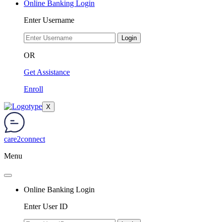
Online Banking Login
Enter Username
Login
OR
Get Assistance
Enroll
X
care2connect
Menu
Online Banking Login
Enter User ID