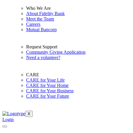
Who We Are
About Fidelity Bank
Meet the Team
Careers
Mutual Bancorp
Request Support
Community Giving Application
Need a volunteer?
CARE
CARE for Your Life
CARE for Your Home
CARE for Your Business
CARE for Your Future
X
Login