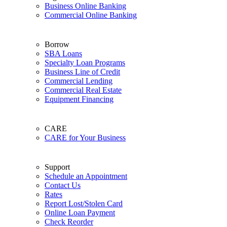
Business Online Banking
Commercial Online Banking
Borrow
SBA Loans
Specialty Loan Programs
Business Line of Credit
Commercial Lending
Commercial Real Estate
Equipment Financing
CARE
CARE for Your Business
Support
Schedule an Appointment
Contact Us
Rates
Report Lost/Stolen Card
Online Loan Payment
Check Reorder