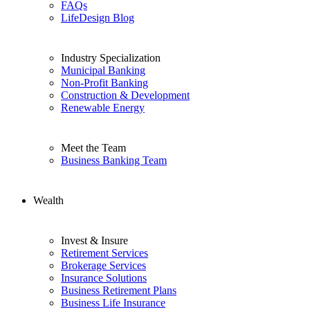
FAQs
LifeDesign Blog
Industry Specialization
Municipal Banking
Non-Profit Banking
Construction & Development
Renewable Energy
Meet the Team
Business Banking Team
Wealth
Invest & Insure
Retirement Services
Brokerage Services
Insurance Solutions
Business Retirement Plans
Business Life Insurance