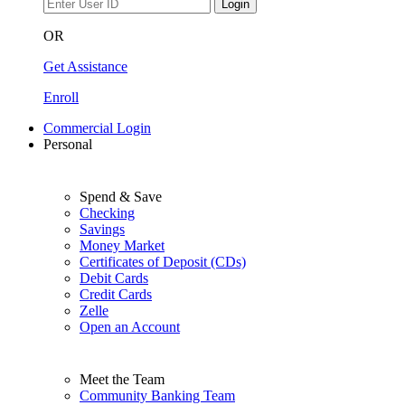
Login
OR
Get Assistance
Enroll
Commercial Login
Personal
Spend & Save
Checking
Savings
Money Market
Certificates of Deposit (CDs)
Debit Cards
Credit Cards
Zelle
Open an Account
Meet the Team
Community Banking Team