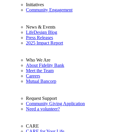
Initiatives
Community Engagement
News & Events
LifeDesign Blog
Press Releases
2025 Impact Report
Who We Are
About Fidelity Bank
Meet the Team
Careers
Mutual Bancorp
Request Support
Community Giving Application
Need a volunteer?
CARE
CARE for Your Life