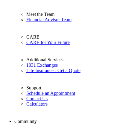
Meet the Team
Financial Advisor Team
CARE
CARE for Your Future
Additional Services
1031 Exchanges
Life Insurance - Get a Quote
Support
Schedule an Appointment
Contact Us
Calculators
Community