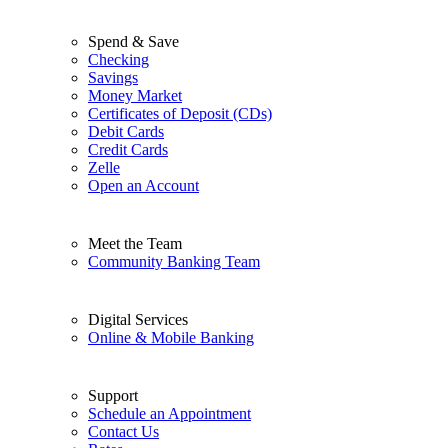
Spend & Save
Checking
Savings
Money Market
Certificates of Deposit (CDs)
Debit Cards
Credit Cards
Zelle
Open an Account
Meet the Team
Community Banking Team
Digital Services
Online & Mobile Banking
Support
Schedule an Appointment
Contact Us