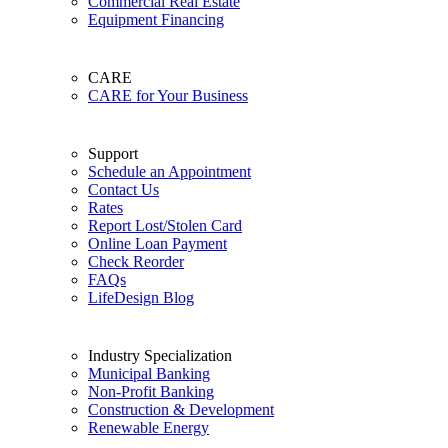
Commercial Real Estate
Equipment Financing
CARE
CARE for Your Business
Support
Schedule an Appointment
Contact Us
Rates
Report Lost/Stolen Card
Online Loan Payment
Check Reorder
FAQs
LifeDesign Blog
Industry Specialization
Municipal Banking
Non-Profit Banking
Construction & Development
Renewable Energy