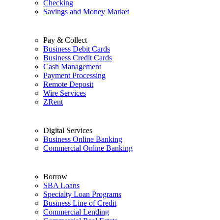
Checking
Savings and Money Market
Pay & Collect
Business Debit Cards
Business Credit Cards
Cash Management
Payment Processing
Remote Deposit
Wire Services
ZRent
Digital Services
Business Online Banking
Commercial Online Banking
Borrow
SBA Loans
Specialty Loan Programs
Business Line of Credit
Commercial Lending