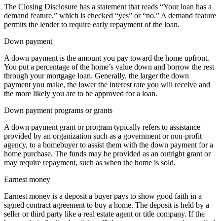
The Closing Disclosure has a statement that reads “Your loan has a
demand feature,” which is checked “yes” or “no.” A demand feature
permits the lender to require early repayment of the loan.
Down payment
A down payment is the amount you pay toward the home upfront.
You put a percentage of the home’s value down and borrow the rest
through your mortgage loan. Generally, the larger the down
payment you make, the lower the interest rate you will receive and
the more likely you are to be approved for a loan.
Down payment programs or grants
A down payment grant or program typically refers to assistance
provided by an organization such as a government or non-profit
agency, to a homebuyer to assist them with the down payment for a
home purchase. The funds may be provided as an outright grant or
may require repayment, such as when the home is sold.
Earnest money
Earnest money is a deposit a buyer pays to show good faith in a
signed contract agreement to buy a home. The deposit is held by a
seller or third party like a real estate agent or title company. If the