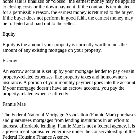
home sale is finalized or “closed” the earnest money may be applied
to closing costs or the down payment. If the contract is terminated
for a permissible reason, the earnest money is returned to the buyer.
If the buyer does not perform in good faith, the earnest money may
be forfeited and paid out to the seller.
Equity
Equity is the amount your property is currently worth minus the
amount of any existing mortgage on your property.
Escrow
An escrow account is set up by your mortgage lender to pay certain
property-related expenses, like property taxes and homeowner’s
insurance. A portion of your monthly payment goes into the account.
If your mortgage doesn’t have an escrow account, you pay the
property-related expenses directly.
Fannie Mae
The Federal National Mortgage Association (Fannie Mae) purchases
and guarantees mortgages from lending institutions in an effort to
increase affordable lending. Fannie Mae is not a federal agency, it is
a government-sponsored enterprise under the conservatorship of the
Federal Housing Finance Agency.