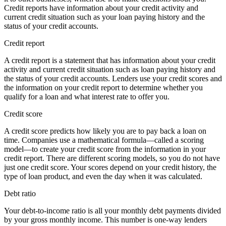
Credit reports have information about your credit activity and
current credit situation such as your loan paying history and the
status of your credit accounts.
Credit report
A credit report is a statement that has information about your credit
activity and current credit situation such as loan paying history and
the status of your credit accounts. Lenders use your credit scores and
the information on your credit report to determine whether you
qualify for a loan and what interest rate to offer you.
Credit score
A credit score predicts how likely you are to pay back a loan on
time. Companies use a mathematical formula—called a scoring
model—to create your credit score from the information in your
credit report. There are different scoring models, so you do not have
just one credit score. Your scores depend on your credit history, the
type of loan product, and even the day when it was calculated.
Debt ratio
Your debt-to-income ratio is all your monthly debt payments divided
by your gross monthly income. This number is one-way lenders