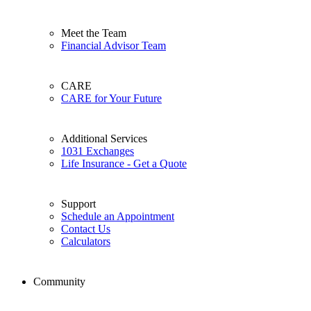
Meet the Team
Financial Advisor Team
CARE
CARE for Your Future
Additional Services
1031 Exchanges
Life Insurance - Get a Quote
Support
Schedule an Appointment
Contact Us
Calculators
Community