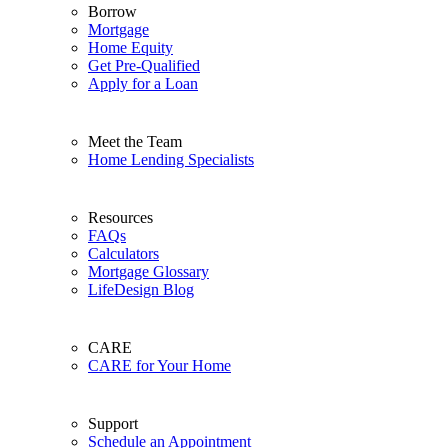
Borrow
Mortgage
Home Equity
Get Pre-Qualified
Apply for a Loan
Meet the Team
Home Lending Specialists
Resources
FAQs
Calculators
Mortgage Glossary
LifeDesign Blog
CARE
CARE for Your Home
Support
Schedule an Appointment