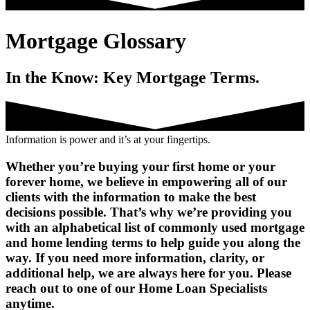
Mortgage Glossary
In the Know: Key Mortgage Terms.
Information is power and it’s at your fingertips.
Whether you’re buying your first home or your
forever home, we believe in empowering all of our
clients with the information to make the best
decisions possible. That’s why we’re providing you
with an alphabetical list of commonly used mortgage
and home lending terms to help guide you along the
way. If you need more information, clarity, or
additional help, we are always here for you. Please
reach out to one of our Home Loan Specialists
anytime.