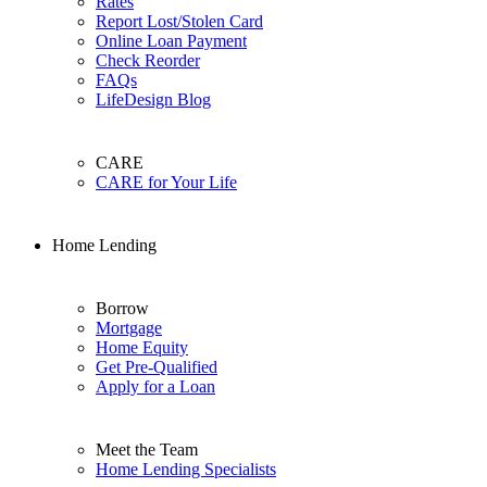
Rates
Report Lost/Stolen Card
Online Loan Payment
Check Reorder
FAQs
LifeDesign Blog
CARE
CARE for Your Life
Home Lending
Borrow
Mortgage
Home Equity
Get Pre-Qualified
Apply for a Loan
Meet the Team
Home Lending Specialists