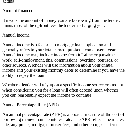
getting.
Amount financed
It means the amount of money you are borrowing from the lender,
minus most of the upfront fees the lender is charging you.
Annual income
Annual income is a factor in a mortgage loan application and
generally refers to your total earned, pre-tax income over a year.
Annual income may include income from full-time or part-time
work, self-employment, tips, commissions, overtime, bonuses, or
other sources. A lender will use information about your annual
income and your existing monthly debts to determine if you have the
ability to repay the loan.
Whether a lender will rely upon a specific income source or amount
when considering you for a loan will often depend upon whether
you can reasonably expect the income to continue.
Annual Percentage Rate (APR)
An annual percentage rate (APR) is a broader measure of the cost of
borrowing money than the interest rate. The APR reflects the interest
rate, any points, mortgage broker fees, and other charges that you