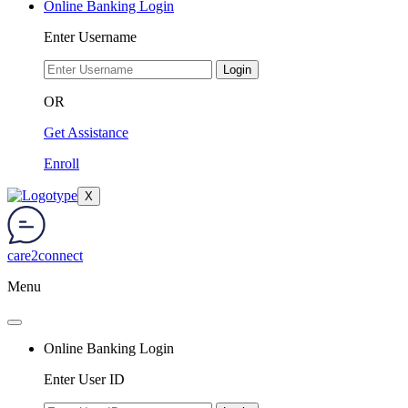
Online Banking Login
Enter Username
Login
OR
Get Assistance
Enroll
X
care2connect
Menu
Online Banking Login
Enter User ID