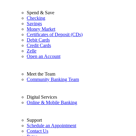
Spend & Save
Checking
Savings
Money Market
Certificates of Deposit (CDs)
Debit Cards
Credit Cards
Zelle
Open an Account
Meet the Team
Community Banking Team
Digital Services
Online & Mobile Banking
Support
Schedule an Appointment
Contact Us