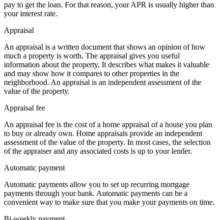
pay to get the loan. For that reason, your APR is usually higher than
your interest rate.
Appraisal
An appraisal is a written document that shows an opinion of how
much a property is worth. The appraisal gives you useful
information about the property. It describes what makes it valuable
and may show how it compares to other properties in the
neighborhood. An appraisal is an independent assessment of the
value of the property.
Appraisal fee
An appraisal fee is the cost of a home appraisal of a house you plan
to buy or already own. Home appraisals provide an independent
assessment of the value of the property. In most cases, the selection
of the appraiser and any associated costs is up to your lender.
Automatic payment
Automatic payments allow you to set up recurring mortgage
payments through your bank. Automatic payments can be a
convenient way to make sure that you make your payments on time.
Bi-weekly payment