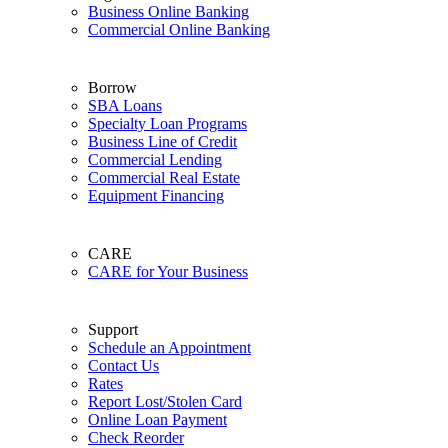
Business Online Banking
Commercial Online Banking
Borrow
SBA Loans
Specialty Loan Programs
Business Line of Credit
Commercial Lending
Commercial Real Estate
Equipment Financing
CARE
CARE for Your Business
Support
Schedule an Appointment
Contact Us
Rates
Report Lost/Stolen Card
Online Loan Payment
Check Reorder