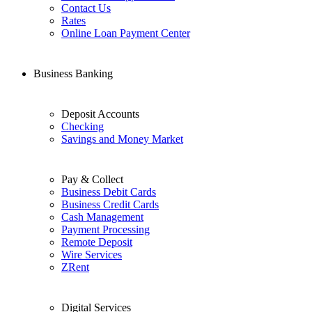
Contact Us
Rates
Online Loan Payment Center
Business Banking
Deposit Accounts
Checking
Savings and Money Market
Pay & Collect
Business Debit Cards
Business Credit Cards
Cash Management
Payment Processing
Remote Deposit
Wire Services
ZRent
Digital Services