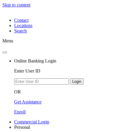
Skip to content
Contact
Locations
Search
Menu
Online Banking Login
Enter User ID
Login
OR
Get Assistance
Enroll
Commercial Login
Personal