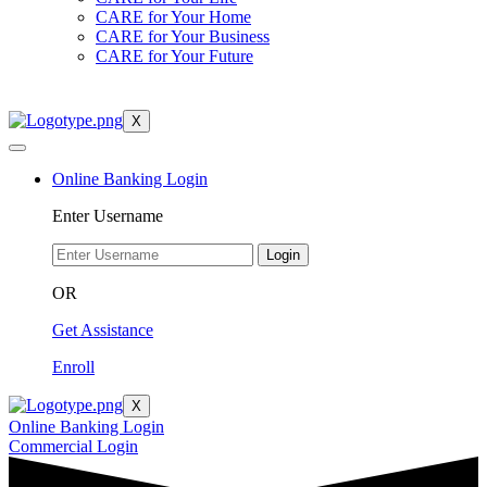
CARE for Your Home
CARE for Your Business
CARE for Your Future
X
Online Banking Login
Enter Username
Login
OR
Get Assistance
Enroll
X
Online Banking Login
Commercial Login