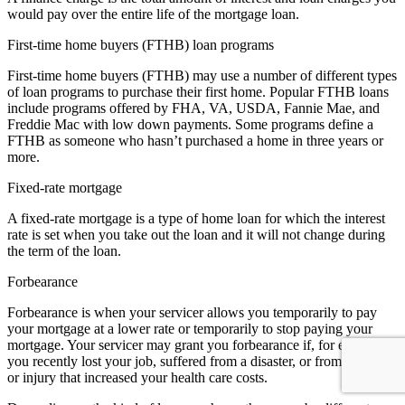
would pay over the entire life of the mortgage loan.
First-time home buyers (FTHB) loan programs
First-time home buyers (FTHB) may use a number of different types
of loan programs to purchase their first home. Popular FTHB loans
include programs offered by FHA, VA, USDA, Fannie Mae, and
Freddie Mac with low down payments. Some programs define a
FTHB as someone who hasn’t purchased a home in three years or
more.
Fixed-rate mortgage
A fixed-rate mortgage is a type of home loan for which the interest
rate is set when you take out the loan and it will not change during
the term of the loan.
Forbearance
Forbearance is when your servicer allows you temporarily to pay
your mortgage at a lower rate or temporarily to stop paying your
mortgage. Your servicer may grant you forbearance if, for example,
you recently lost your job, suffered from a disaster, or from an illness
or injury that increased your health care costs.