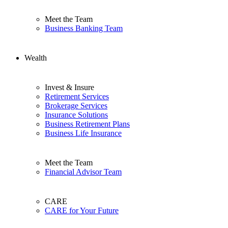
Meet the Team
Business Banking Team
Wealth
Invest & Insure
Retirement Services
Brokerage Services
Insurance Solutions
Business Retirement Plans
Business Life Insurance
Meet the Team
Financial Advisor Team
CARE
CARE for Your Future