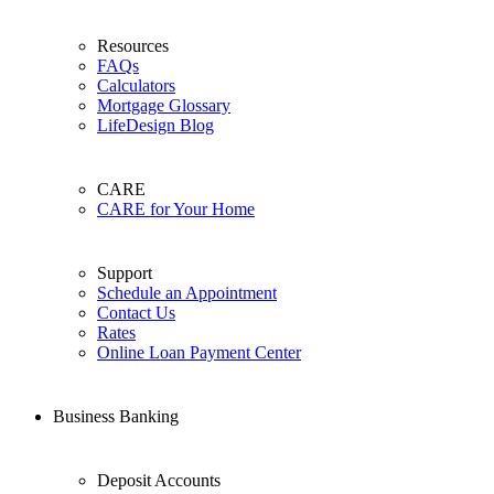
Resources
FAQs
Calculators
Mortgage Glossary
LifeDesign Blog
CARE
CARE for Your Home
Support
Schedule an Appointment
Contact Us
Rates
Online Loan Payment Center
Business Banking
Deposit Accounts