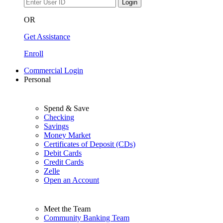
Login
OR
Get Assistance
Enroll
Commercial Login
Personal
Spend & Save
Checking
Savings
Money Market
Certificates of Deposit (CDs)
Debit Cards
Credit Cards
Zelle
Open an Account
Meet the Team
Community Banking Team