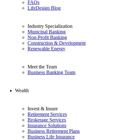
FAQs
LifeDesign Blog
Industry Specialization
Municipal Banking
Non-Profit Banking
Construction & Development
Renewable Energy
Meet the Team
Business Banking Team
Wealth
Invest & Insure
Retirement Services
Brokerage Services
Insurance Solutions
Business Retirement Plans
Business Life Insurance