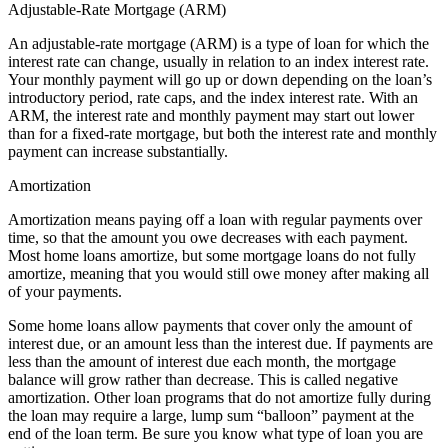
Adjustable-Rate Mortgage (ARM)
An adjustable-rate mortgage (ARM) is a type of loan for which the
interest rate can change, usually in relation to an index interest rate.
Your monthly payment will go up or down depending on the loan’s
introductory period, rate caps, and the index interest rate. With an
ARM, the interest rate and monthly payment may start out lower
than for a fixed-rate mortgage, but both the interest rate and monthly
payment can increase substantially.
Amortization
Amortization means paying off a loan with regular payments over
time, so that the amount you owe decreases with each payment.
Most home loans amortize, but some mortgage loans do not fully
amortize, meaning that you would still owe money after making all
of your payments.
Some home loans allow payments that cover only the amount of
interest due, or an amount less than the interest due. If payments are
less than the amount of interest due each month, the mortgage
balance will grow rather than decrease. This is called negative
amortization. Other loan programs that do not amortize fully during
the loan may require a large, lump sum “balloon” payment at the
end of the loan term. Be sure you know what type of loan you are