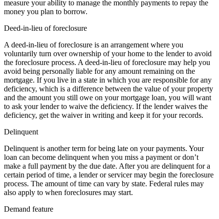
measure your ability to manage the monthly payments to repay the
money you plan to borrow.
Deed-in-lieu of foreclosure
A deed-in-lieu of foreclosure is an arrangement where you
voluntarily turn over ownership of your home to the lender to avoid
the foreclosure process. A deed-in-lieu of foreclosure may help you
avoid being personally liable for any amount remaining on the
mortgage. If you live in a state in which you are responsible for any
deficiency, which is a difference between the value of your property
and the amount you still owe on your mortgage loan, you will want
to ask your lender to waive the deficiency. If the lender waives the
deficiency, get the waiver in writing and keep it for your records.
Delinquent
Delinquent is another term for being late on your payments. Your
loan can become delinquent when you miss a payment or don’t
make a full payment by the due date. After you are delinquent for a
certain period of time, a lender or servicer may begin the foreclosure
process. The amount of time can vary by state. Federal rules may
also apply to when foreclosures may start.
Demand feature