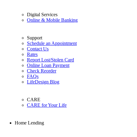
Digital Services
Online & Mobile Banking
Support
Schedule an Appointment
Contact Us
Rates
Report Lost/Stolen Card
Online Loan Payment
Check Reorder
FAQs
LifeDesign Blog
CARE
CARE for Your Life
Home Lending