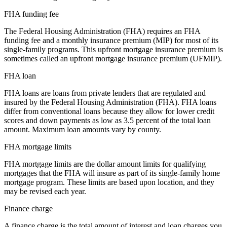
FHA funding fee
The Federal Housing Administration (FHA) requires an FHA
funding fee and a monthly insurance premium (MIP) for most of its
single-family programs. This upfront mortgage insurance premium is
sometimes called an upfront mortgage insurance premium (UFMIP).
FHA loan
FHA loans are loans from private lenders that are regulated and
insured by the Federal Housing Administration (FHA). FHA loans
differ from conventional loans because they allow for lower credit
scores and down payments as low as 3.5 percent of the total loan
amount. Maximum loan amounts vary by county.
FHA mortgage limits
FHA mortgage limits are the dollar amount limits for qualifying
mortgages that the FHA will insure as part of its single-family home
mortgage program. These limits are based upon location, and they
may be revised each year.
Finance charge
A finance charge is the total amount of interest and loan charges you