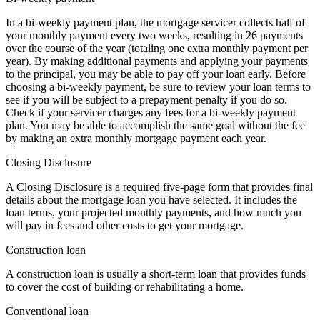
In a bi-weekly payment plan, the mortgage servicer collects half of
your monthly payment every two weeks, resulting in 26 payments
over the course of the year (totaling one extra monthly payment per
year). By making additional payments and applying your payments
to the principal, you may be able to pay off your loan early. Before
choosing a bi-weekly payment, be sure to review your loan terms to
see if you will be subject to a prepayment penalty if you do so.
Check if your servicer charges any fees for a bi-weekly payment
plan. You may be able to accomplish the same goal without the fee
by making an extra monthly mortgage payment each year.
Closing Disclosure
A Closing Disclosure is a required five-page form that provides final
details about the mortgage loan you have selected. It includes the
loan terms, your projected monthly payments, and how much you
will pay in fees and other costs to get your mortgage.
Construction loan
A construction loan is usually a short-term loan that provides funds
to cover the cost of building or rehabilitating a home.
Conventional loan