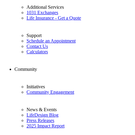
Additional Services
1031 Exchanges
Life Insurance - Get a Quote
Support
Schedule an Appointment
Contact Us
Calculators
Community
Initiatives
Community Engagement
News & Events
LifeDesign Blog
Press Releases
2025 Impact Report