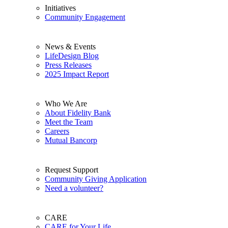
Initiatives
Community Engagement
News & Events
LifeDesign Blog
Press Releases
2025 Impact Report
Who We Are
About Fidelity Bank
Meet the Team
Careers
Mutual Bancorp
Request Support
Community Giving Application
Need a volunteer?
CARE
CARE for Your Life