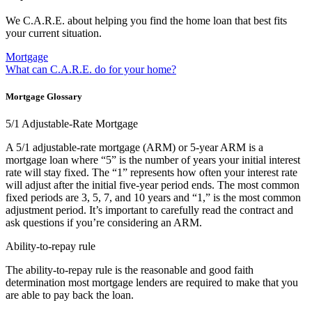
We C.A.R.E. about helping you find the home loan that best fits
your current situation.
Mortgage
What can C.A.R.E. do for your home?
Mortgage Glossary
5/1 Adjustable-Rate Mortgage
A 5/1 adjustable-rate mortgage (ARM) or 5-year ARM is a
mortgage loan where “5” is the number of years your initial interest
rate will stay fixed. The “1” represents how often your interest rate
will adjust after the initial five-year period ends. The most common
fixed periods are 3, 5, 7, and 10 years and “1,” is the most common
adjustment period. It’s important to carefully read the contract and
ask questions if you’re considering an ARM.
Ability-to-repay rule
The ability-to-repay rule is the reasonable and good faith
determination most mortgage lenders are required to make that you
are able to pay back the loan.