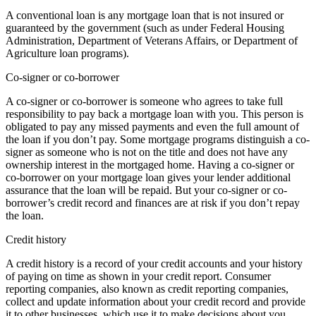
A conventional loan is any mortgage loan that is not insured or
guaranteed by the government (such as under Federal Housing
Administration, Department of Veterans Affairs, or Department of
Agriculture loan programs).
Co-signer or co-borrower
A co-signer or co-borrower is someone who agrees to take full
responsibility to pay back a mortgage loan with you. This person is
obligated to pay any missed payments and even the full amount of
the loan if you don’t pay. Some mortgage programs distinguish a co-
signer as someone who is not on the title and does not have any
ownership interest in the mortgaged home. Having a co-signer or
co-borrower on your mortgage loan gives your lender additional
assurance that the loan will be repaid. But your co-signer or co-
borrower’s credit record and finances are at risk if you don’t repay
the loan.
Credit history
A credit history is a record of your credit accounts and your history
of paying on time as shown in your credit report. Consumer
reporting companies, also known as credit reporting companies,
collect and update information about your credit record and provide
it to other businesses, which use it to make decisions about you.