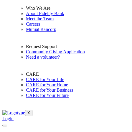
Who We Are
About Fidelity Bank
Meet the Team
Careers
Mutual Bancorp
Request Support
Community Giving Application
Need a volunteer?
CARE
CARE for Your Life
CARE for Your Home
CARE for Your Business
CARE for Your Future
X
Login