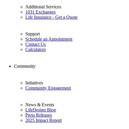
Additional Services
1031 Exchanges
Life Insurance - Get a Quote
Support
Schedule an Appointment
Contact Us
Calculators
Community
Initiatives
Community Engagement
News & Events
LifeDesign Blog
Press Releases
2025 Impact Report