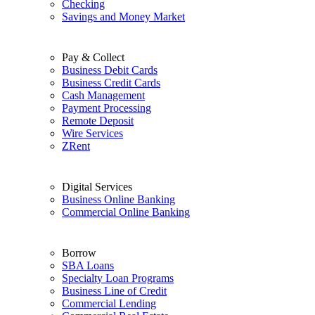
Checking
Savings and Money Market
Pay & Collect
Business Debit Cards
Business Credit Cards
Cash Management
Payment Processing
Remote Deposit
Wire Services
ZRent
Digital Services
Business Online Banking
Commercial Online Banking
Borrow
SBA Loans
Specialty Loan Programs
Business Line of Credit
Commercial Lending