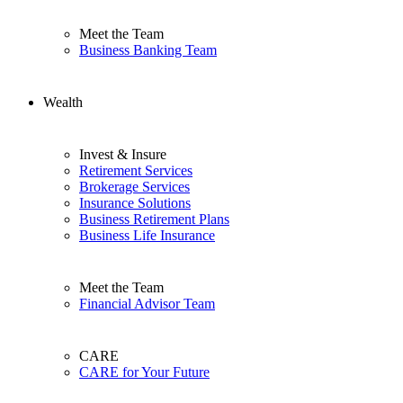
Meet the Team
Business Banking Team
Wealth
Invest & Insure
Retirement Services
Brokerage Services
Insurance Solutions
Business Retirement Plans
Business Life Insurance
Meet the Team
Financial Advisor Team
CARE
CARE for Your Future