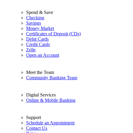
Spend & Save
Checking
Savings
Money Market
Certificates of Deposit (CDs)
Debit Cards
Credit Cards
Zelle
Open an Account
Meet the Team
Community Banking Team
Digital Services
Online & Mobile Banking
Support
Schedule an Appointment
Contact Us