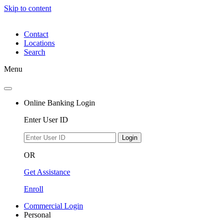
Skip to content
Contact
Locations
Search
Menu
Online Banking Login
Enter User ID
Login
OR
Get Assistance
Enroll
Commercial Login
Personal