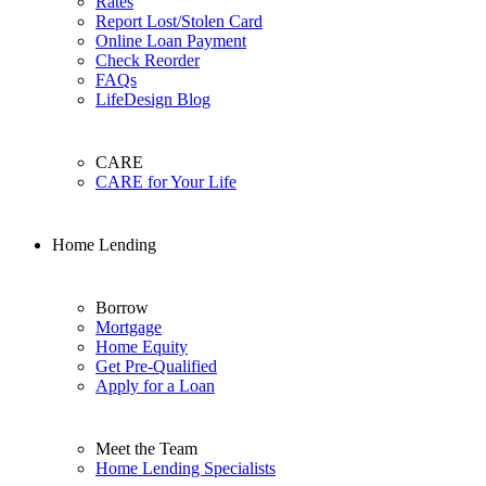
Rates
Report Lost/Stolen Card
Online Loan Payment
Check Reorder
FAQs
LifeDesign Blog
CARE
CARE for Your Life
Home Lending
Borrow
Mortgage
Home Equity
Get Pre-Qualified
Apply for a Loan
Meet the Team
Home Lending Specialists