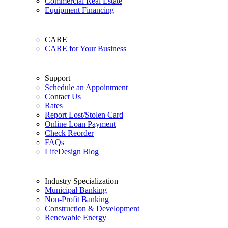
Commercial Real Estate
Equipment Financing
CARE
CARE for Your Business
Support
Schedule an Appointment
Contact Us
Rates
Report Lost/Stolen Card
Online Loan Payment
Check Reorder
FAQs
LifeDesign Blog
Industry Specialization
Municipal Banking
Non-Profit Banking
Construction & Development
Renewable Energy