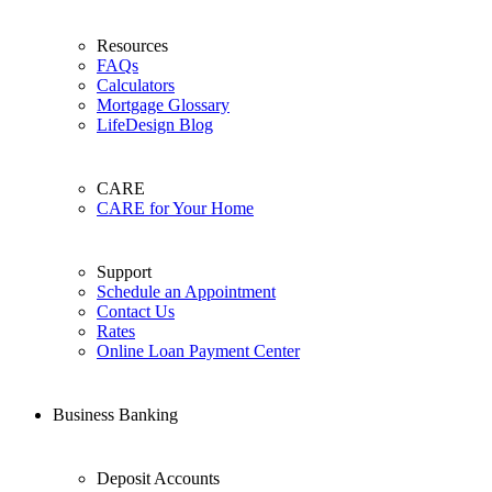
Resources
FAQs
Calculators
Mortgage Glossary
LifeDesign Blog
CARE
CARE for Your Home
Support
Schedule an Appointment
Contact Us
Rates
Online Loan Payment Center
Business Banking
Deposit Accounts