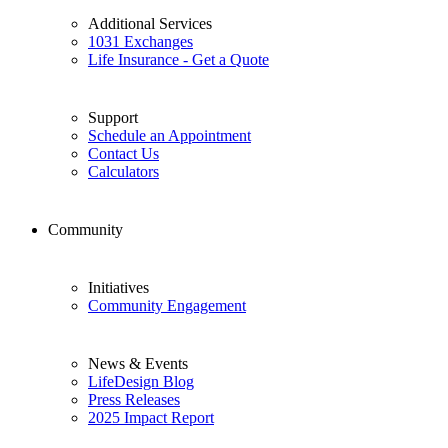
Additional Services
1031 Exchanges
Life Insurance - Get a Quote
Support
Schedule an Appointment
Contact Us
Calculators
Community
Initiatives
Community Engagement
News & Events
LifeDesign Blog
Press Releases
2025 Impact Report