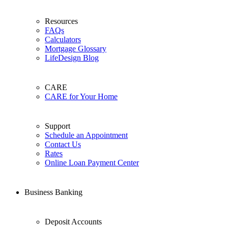
Resources
FAQs
Calculators
Mortgage Glossary
LifeDesign Blog
CARE
CARE for Your Home
Support
Schedule an Appointment
Contact Us
Rates
Online Loan Payment Center
Business Banking
Deposit Accounts