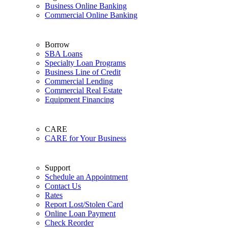
Business Online Banking
Commercial Online Banking
Borrow
SBA Loans
Specialty Loan Programs
Business Line of Credit
Commercial Lending
Commercial Real Estate
Equipment Financing
CARE
CARE for Your Business
Support
Schedule an Appointment
Contact Us
Rates
Report Lost/Stolen Card
Online Loan Payment
Check Reorder