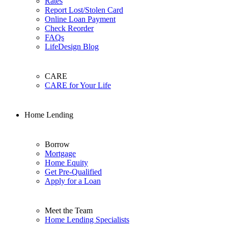
Rates
Report Lost/Stolen Card
Online Loan Payment
Check Reorder
FAQs
LifeDesign Blog
CARE
CARE for Your Life
Home Lending
Borrow
Mortgage
Home Equity
Get Pre-Qualified
Apply for a Loan
Meet the Team
Home Lending Specialists