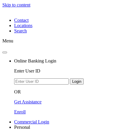
Skip to content
Contact
Locations
Search
Menu
Online Banking Login
Enter User ID
Login
OR
Get Assistance
Enroll
Commercial Login
Personal