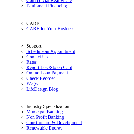
Commercial Real Estate
Equipment Financing
CARE
CARE for Your Business
Support
Schedule an Appointment
Contact Us
Rates
Report Lost/Stolen Card
Online Loan Payment
Check Reorder
FAQs
LifeDesign Blog
Industry Specialization
Municipal Banking
Non-Profit Banking
Construction & Development
Renewable Energy