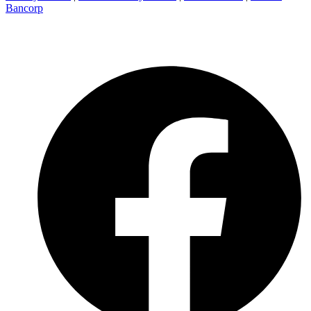
Bancorp