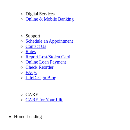
Digital Services
Online & Mobile Banking
Support
Schedule an Appointment
Contact Us
Rates
Report Lost/Stolen Card
Online Loan Payment
Check Reorder
FAQs
LifeDesign Blog
CARE
CARE for Your Life
Home Lending