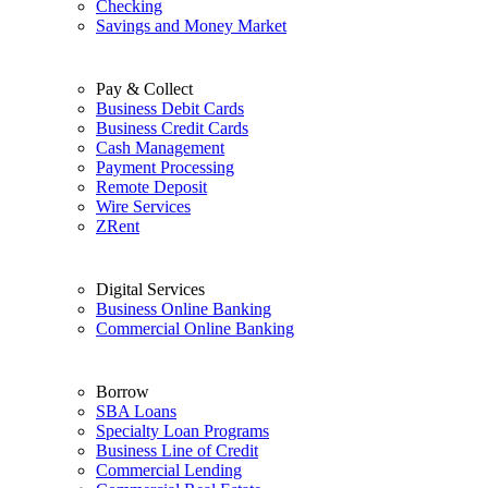
Checking
Savings and Money Market
Pay & Collect
Business Debit Cards
Business Credit Cards
Cash Management
Payment Processing
Remote Deposit
Wire Services
ZRent
Digital Services
Business Online Banking
Commercial Online Banking
Borrow
SBA Loans
Specialty Loan Programs
Business Line of Credit
Commercial Lending