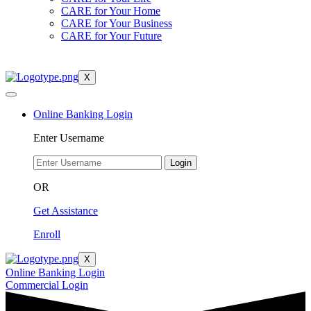
CARE for Your Home
CARE for Your Business
CARE for Your Future
X
Online Banking Login
Enter Username
Login
OR
Get Assistance
Enroll
X
Online Banking Login
Commercial Login