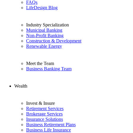
FAQs
LifeDesign Blog
Industry Specialization
Municipal Banking
Non-Profit Banking
Construction & Development
Renewable Energy
Meet the Team
Business Banking Team
Wealth
Invest & Insure
Retirement Services
Brokerage Services
Insurance Solutions
Business Retirement Plans
Business Life Insurance