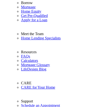
Borrow
Mortgage
Home Equity
Get Pre-Qualified
Apply for a Loan
Meet the Team
Home Lending Specialists
Resources
FAQs
Calculators
Mortgage Glossary
LifeDesign Blog
CARE
CARE for Your Home
Support
Schedule an Appointment