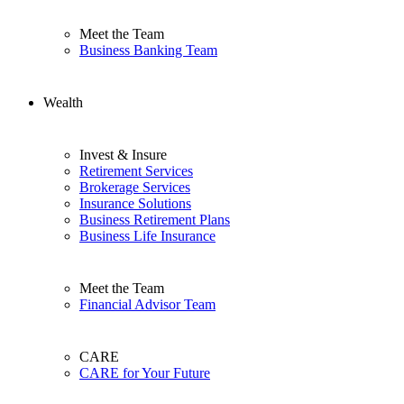
Meet the Team
Business Banking Team
Wealth
Invest & Insure
Retirement Services
Brokerage Services
Insurance Solutions
Business Retirement Plans
Business Life Insurance
Meet the Team
Financial Advisor Team
CARE
CARE for Your Future