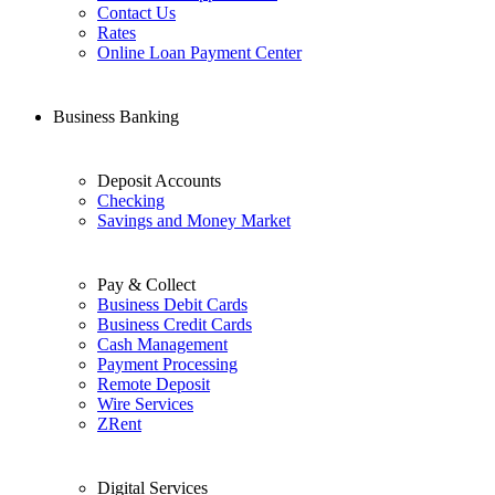
Contact Us
Rates
Online Loan Payment Center
Business Banking
Deposit Accounts
Checking
Savings and Money Market
Pay & Collect
Business Debit Cards
Business Credit Cards
Cash Management
Payment Processing
Remote Deposit
Wire Services
ZRent
Digital Services