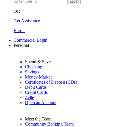
Login
OR
Get Assistance
Enroll
Commercial Login
Personal
Spend & Save
Checking
Savings
Money Market
Certificates of Deposit (CDs)
Debit Cards
Credit Cards
Zelle
Open an Account
Meet the Team
Community Banking Team