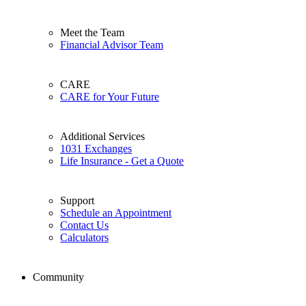
Meet the Team
Financial Advisor Team
CARE
CARE for Your Future
Additional Services
1031 Exchanges
Life Insurance - Get a Quote
Support
Schedule an Appointment
Contact Us
Calculators
Community