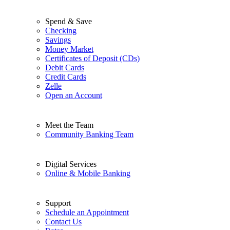
Spend & Save
Checking
Savings
Money Market
Certificates of Deposit (CDs)
Debit Cards
Credit Cards
Zelle
Open an Account
Meet the Team
Community Banking Team
Digital Services
Online & Mobile Banking
Support
Schedule an Appointment
Contact Us