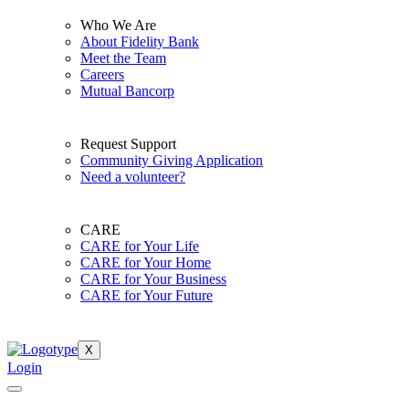
Who We Are
About Fidelity Bank
Meet the Team
Careers
Mutual Bancorp
Request Support
Community Giving Application
Need a volunteer?
CARE
CARE for Your Life
CARE for Your Home
CARE for Your Business
CARE for Your Future
X
Login