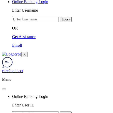
Online Banking Login
Enter Username
Login
OR
Get Assistance
Enroll
X
care2connect
Menu
Online Banking Login
Enter User ID