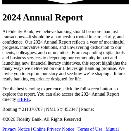
2024 Annual Report
At Fidelity Bank, we believe banking should be more than just
transactions—it should be a partnership rooted in care, clarity, and
confidence. Our 2024 Annual Report reflects a year of meaningful
progress, innovative solutions, and unwavering dedication to our
clients, colleagues, and communities. From expanding digital tools
and business services to deepening our community impact and
launching new financial literacy initiatives, this report highlights the
many ways we delivered on our LifeDesign Banking promise. We
invite you to explore our story and see how we’re shaping a future-
ready banking experience designed for life.
For the best viewing experience, click the full screen button
to
explore the report. You can also access the 2024 Annual Report
directly
HERE
.
Routing # 211370707 | NMLS # 452347 | Phone:
800.581.5363
©2026 Fidelity Bank. All Rights Reserved
Privacy Notice
|
Online Privacy Notice
|
Terms of Use
|
Mutual