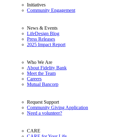
Initiatives
Community Engagement
News & Events
LifeDesign Blog
Press Releases
2025 Impact Report
Who We Are
About Fidelity Bank
Meet the Team
Careers
Mutual Bancorp
Request Support
Community Giving Application
Need a volunteer?
CARE
CARE for Your Life