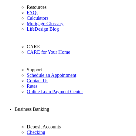
Resources
FAQs
Calculators
Mortgage Glossary
LifeDesign Blog
CARE
CARE for Your Home
Support
Schedule an Appointment
Contact Us
Rates
Online Loan Payment Center
Business Banking
Deposit Accounts
Checking