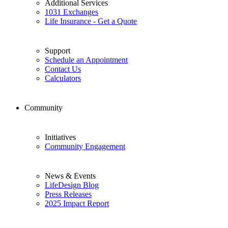
Additional Services
1031 Exchanges
Life Insurance - Get a Quote
Support
Schedule an Appointment
Contact Us
Calculators
Community
Initiatives
Community Engagement
News & Events
LifeDesign Blog
Press Releases
2025 Impact Report