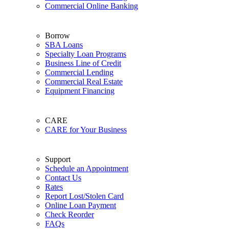
Commercial Online Banking
Borrow
SBA Loans
Specialty Loan Programs
Business Line of Credit
Commercial Lending
Commercial Real Estate
Equipment Financing
CARE
CARE for Your Business
Support
Schedule an Appointment
Contact Us
Rates
Report Lost/Stolen Card
Online Loan Payment
Check Reorder
FAQs