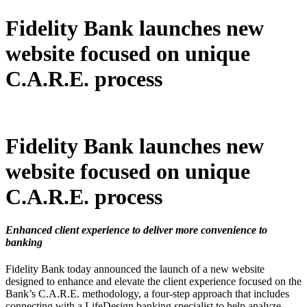
Fidelity Bank launches new
website focused on unique
C.A.R.E. process
Fidelity Bank launches new
website focused on unique
C.A.R.E. process
Enhanced client experience to deliver more convenience to
banking
Fidelity Bank today announced the launch of a new website
designed to enhance and elevate the client experience focused on the
Bank’s C.A.R.E. methodology, a four-step approach that includes
connecting with a LifeDesign banking specialist to help analyze,