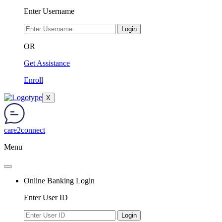
Enter Username
Login
OR
Get Assistance
Enroll
X
care2connect
Menu
Online Banking Login
Enter User ID
Login