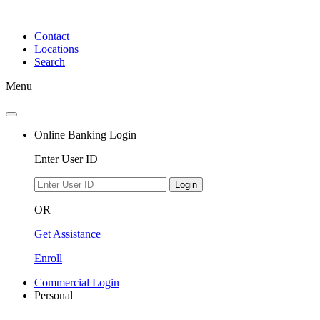
Skip
to
Contact
content
Locations
Search
Menu
Online Banking Login
Enter User ID
Login
OR
Get Assistance
Enroll
Commercial Login
Personal