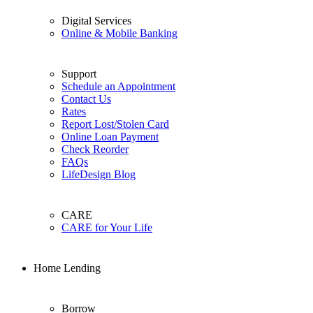
Digital Services
Online & Mobile Banking
Support
Schedule an Appointment
Contact Us
Rates
Report Lost/Stolen Card
Online Loan Payment
Check Reorder
FAQs
LifeDesign Blog
CARE
CARE for Your Life
Home Lending
Borrow