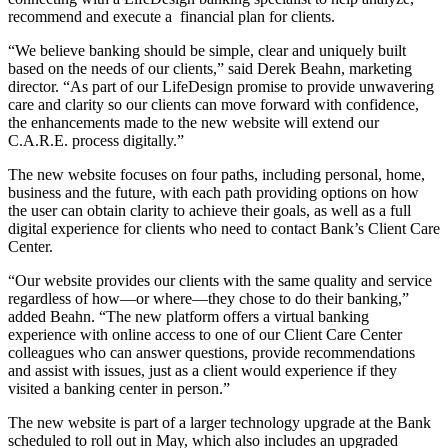
recommend and execute a financial plan for clients.
“We believe banking should be simple, clear and uniquely built
based on the needs of our clients,” said Derek Beahn, marketing
director. “As part of our LifeDesign promise to provide unwavering
care and clarity so our clients can move forward with confidence,
the enhancements made to the new website will extend our
C.A.R.E. process digitally.”
The new website focuses on four paths, including personal, home,
business and the future, with each path providing options on how
the user can obtain clarity to achieve their goals, as well as a full
digital experience for clients who need to contact Bank’s Client Care
Center.
“Our website provides our clients with the same quality and service
regardless of how—or where—they chose to do their banking,”
added Beahn. “The new platform offers a virtual banking
experience with online access to one of our Client Care Center
colleagues who can answer questions, provide recommendations
and assist with issues, just as a client would experience if they
visited a banking center in person.”
The new website is part of a larger technology upgrade at the Bank
scheduled to roll out in May, which also includes an upgraded