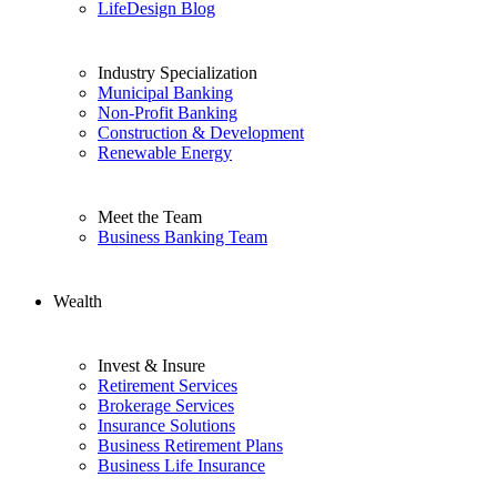
LifeDesign Blog
Industry Specialization
Municipal Banking
Non-Profit Banking
Construction & Development
Renewable Energy
Meet the Team
Business Banking Team
Wealth
Invest & Insure
Retirement Services
Brokerage Services
Insurance Solutions
Business Retirement Plans
Business Life Insurance