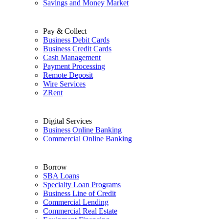
Savings and Money Market
Pay & Collect
Business Debit Cards
Business Credit Cards
Cash Management
Payment Processing
Remote Deposit
Wire Services
ZRent
Digital Services
Business Online Banking
Commercial Online Banking
Borrow
SBA Loans
Specialty Loan Programs
Business Line of Credit
Commercial Lending
Commercial Real Estate