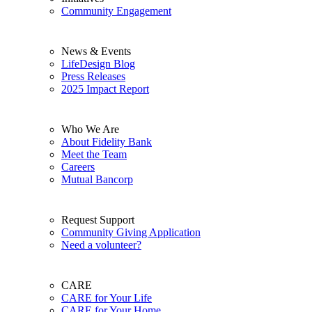
Community Engagement
News & Events
LifeDesign Blog
Press Releases
2025 Impact Report
Who We Are
About Fidelity Bank
Meet the Team
Careers
Mutual Bancorp
Request Support
Community Giving Application
Need a volunteer?
CARE
CARE for Your Life
CARE for Your Home