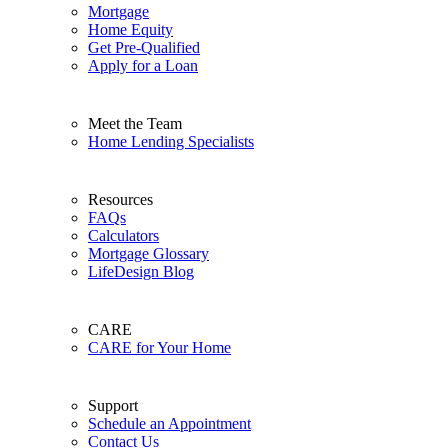
Mortgage
Home Equity
Get Pre-Qualified
Apply for a Loan
Meet the Team
Home Lending Specialists
Resources
FAQs
Calculators
Mortgage Glossary
LifeDesign Blog
CARE
CARE for Your Home
Support
Schedule an Appointment
Contact Us