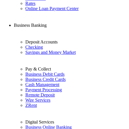
Rates
Online Loan Payment Center
Business Banking
Deposit Accounts
Checking
Savings and Money Market
Pay & Collect
Business Debit Cards
Business Credit Cards
Cash Management
Payment Processing
Remote Deposit
Wire Services
ZRent
Digital Services
Business Online Banking