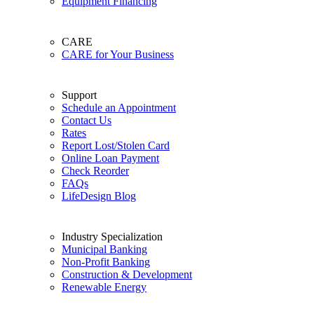
Equipment Financing
CARE
CARE for Your Business
Support
Schedule an Appointment
Contact Us
Rates
Report Lost/Stolen Card
Online Loan Payment
Check Reorder
FAQs
LifeDesign Blog
Industry Specialization
Municipal Banking
Non-Profit Banking
Construction & Development
Renewable Energy