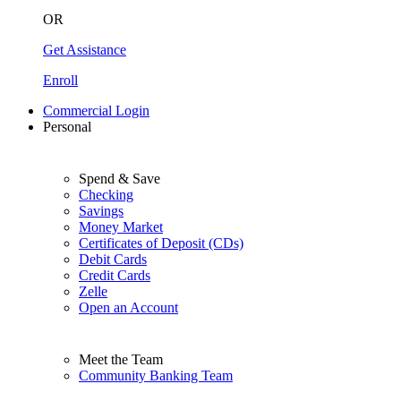
OR
Get Assistance
Enroll
Commercial Login
Personal
Spend & Save
Checking
Savings
Money Market
Certificates of Deposit (CDs)
Debit Cards
Credit Cards
Zelle
Open an Account
Meet the Team
Community Banking Team