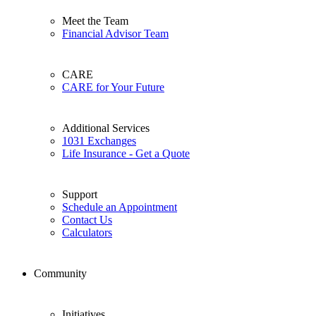
Meet the Team
Financial Advisor Team
CARE
CARE for Your Future
Additional Services
1031 Exchanges
Life Insurance - Get a Quote
Support
Schedule an Appointment
Contact Us
Calculators
Community
Initiatives