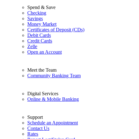
Spend & Save
Checking
Savings
Money Market
Certificates of Deposit (CDs)
Debit Cards
Credit Cards
Zelle
Open an Account
Meet the Team
Community Banking Team
Digital Services
Online & Mobile Banking
Support
Schedule an Appointment
Contact Us
Rates