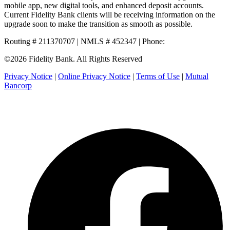
mobile app, new digital tools, and enhanced deposit accounts.
Current Fidelity Bank clients will be receiving information on the
upgrade soon to make the transition as smooth as possible.
Routing # 211370707 | NMLS # 452347 | Phone:
800.581.5363
©2026 Fidelity Bank. All Rights Reserved
Privacy Notice
|
Online Privacy Notice
|
Terms of Use
|
Mutual
Bancorp