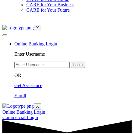
CARE for Your Business
CARE for Your Future
X
Online Banking Login
Enter Username
Login
OR
Get Assistance
Enroll
X
Online Banking Login
Commercial Login