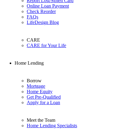
Report Lost/Stolen Card
Online Loan Payment
Check Reorder
FAQs
LifeDesign Blog
CARE
CARE for Your Life
Home Lending
Borrow
Mortgage
Home Equity
Get Pre-Qualified
Apply for a Loan
Meet the Team
Home Lending Specialists