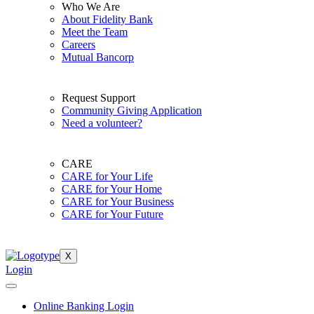
Who We Are
About Fidelity Bank
Meet the Team
Careers
Mutual Bancorp
Request Support
Community Giving Application
Need a volunteer?
CARE
CARE for Your Life
CARE for Your Home
CARE for Your Business
CARE for Your Future
X
Login
Online Banking Login