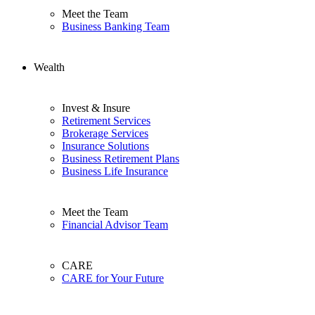
Meet the Team
Business Banking Team
Wealth
Invest & Insure
Retirement Services
Brokerage Services
Insurance Solutions
Business Retirement Plans
Business Life Insurance
Meet the Team
Financial Advisor Team
CARE
CARE for Your Future