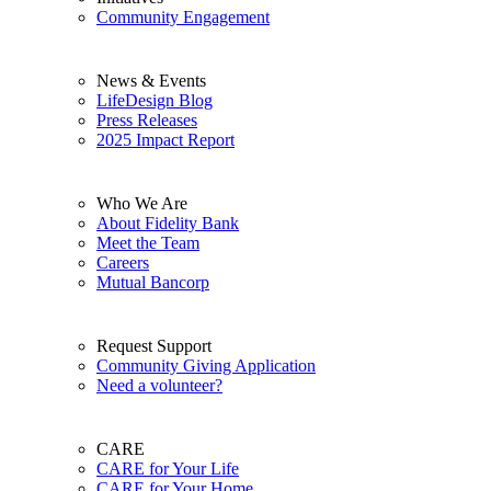
Community Engagement
News & Events
LifeDesign Blog
Press Releases
2025 Impact Report
Who We Are
About Fidelity Bank
Meet the Team
Careers
Mutual Bancorp
Request Support
Community Giving Application
Need a volunteer?
CARE
CARE for Your Life
CARE for Your Home