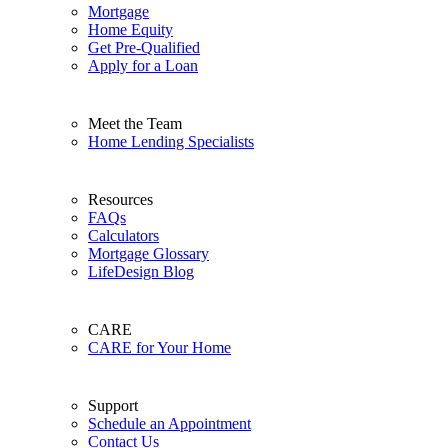
Mortgage
Home Equity
Get Pre-Qualified
Apply for a Loan
Meet the Team
Home Lending Specialists
Resources
FAQs
Calculators
Mortgage Glossary
LifeDesign Blog
CARE
CARE for Your Home
Support
Schedule an Appointment
Contact Us