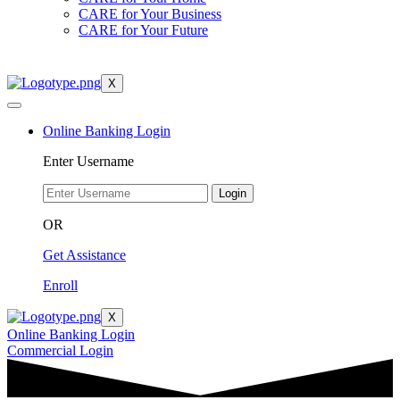
CARE for Your Business
CARE for Your Future
X
Online Banking Login
Enter Username
Login
OR
Get Assistance
Enroll
X
Online Banking Login
Commercial Login