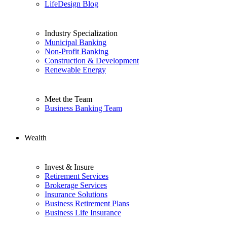
LifeDesign Blog
Industry Specialization
Municipal Banking
Non-Profit Banking
Construction & Development
Renewable Energy
Meet the Team
Business Banking Team
Wealth
Invest & Insure
Retirement Services
Brokerage Services
Insurance Solutions
Business Retirement Plans
Business Life Insurance