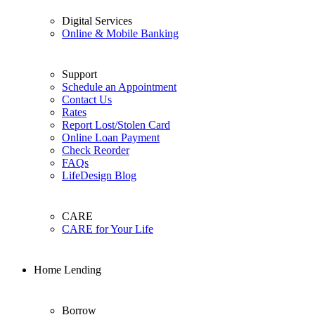
Digital Services
Online & Mobile Banking
Support
Schedule an Appointment
Contact Us
Rates
Report Lost/Stolen Card
Online Loan Payment
Check Reorder
FAQs
LifeDesign Blog
CARE
CARE for Your Life
Home Lending
Borrow