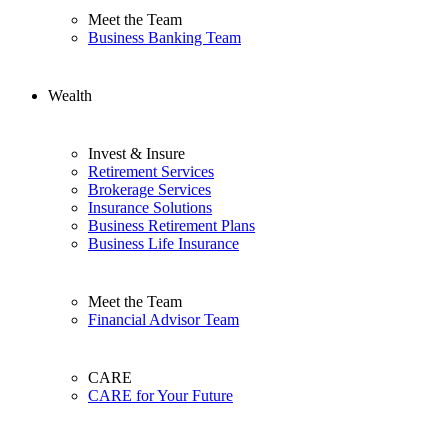
Meet the Team
Business Banking Team
Wealth
Invest & Insure
Retirement Services
Brokerage Services
Insurance Solutions
Business Retirement Plans
Business Life Insurance
Meet the Team
Financial Advisor Team
CARE
CARE for Your Future