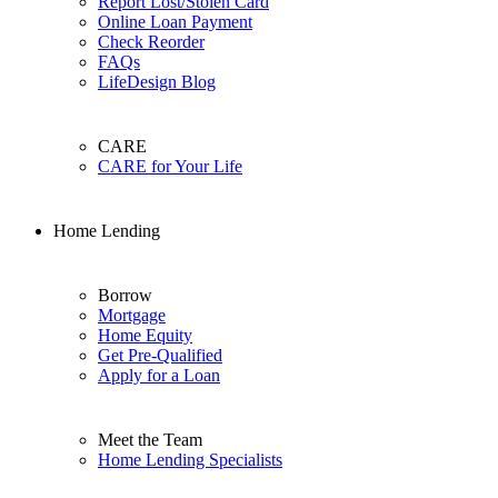
Report Lost/Stolen Card
Online Loan Payment
Check Reorder
FAQs
LifeDesign Blog
CARE
CARE for Your Life
Home Lending
Borrow
Mortgage
Home Equity
Get Pre-Qualified
Apply for a Loan
Meet the Team
Home Lending Specialists