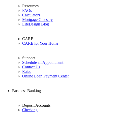
Resources
FAQs
Calculators
Mortgage Glossary
LifeDesign Blog
CARE
CARE for Your Home
Support
Schedule an Appointment
Contact Us
Rates
Online Loan Payment Center
Business Banking
Deposit Accounts
Checking