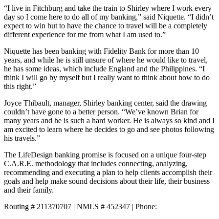
“I live in Fitchburg and take the train to Shirley where I work every
day so I come here to do all of my banking,” said Niquette. “I didn’t
expect to win but to have the chance to travel will be a completely
different experience for me from what I am used to.”
Niquette has been banking with Fidelity Bank for more than 10
years, and while he is still unsure of where he would like to travel,
he has some ideas, which include England and the Philippines. “I
think I will go by myself but I really want to think about how to do
this right.”
Joyce Thibault, manager, Shirley banking center, said the drawing
couldn’t have gone to a better person. “We’ve known Brian for
many years and he is such a hard worker. He is always so kind and I
am excited to learn where he decides to go and see photos following
his travels.”
The LifeDesign banking promise is focused on a unique four-step
C.A.R.E. methodology that includes connecting, analyzing,
recommending and executing a plan to help clients accomplish their
goals and help make sound decisions about their life, their business
and their family.
Routing # 211370707 | NMLS # 452347 | Phone:
800.581.5363