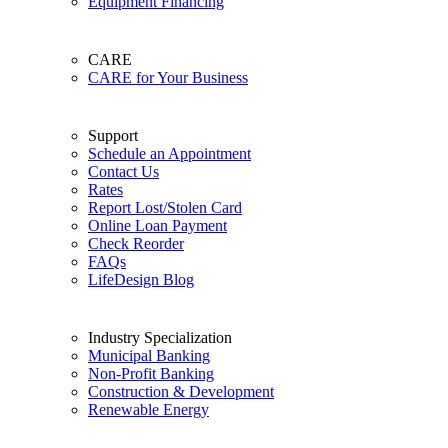
Equipment Financing
CARE
CARE for Your Business
Support
Schedule an Appointment
Contact Us
Rates
Report Lost/Stolen Card
Online Loan Payment
Check Reorder
FAQs
LifeDesign Blog
Industry Specialization
Municipal Banking
Non-Profit Banking
Construction & Development
Renewable Energy