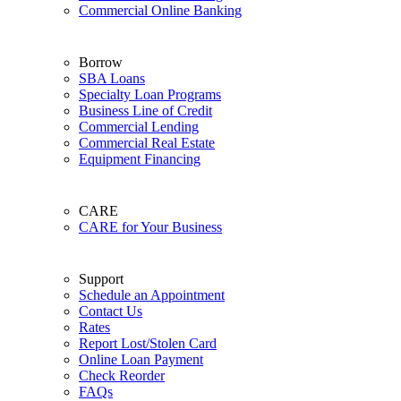
Commercial Online Banking
Borrow
SBA Loans
Specialty Loan Programs
Business Line of Credit
Commercial Lending
Commercial Real Estate
Equipment Financing
CARE
CARE for Your Business
Support
Schedule an Appointment
Contact Us
Rates
Report Lost/Stolen Card
Online Loan Payment
Check Reorder
FAQs