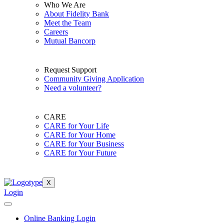
Who We Are
About Fidelity Bank
Meet the Team
Careers
Mutual Bancorp
Request Support
Community Giving Application
Need a volunteer?
CARE
CARE for Your Life
CARE for Your Home
CARE for Your Business
CARE for Your Future
X
Login
Online Banking Login