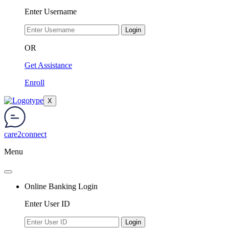
Enter Username
Login
OR
Get Assistance
Enroll
X
care2connect
Menu
Online Banking Login
Enter User ID
Login