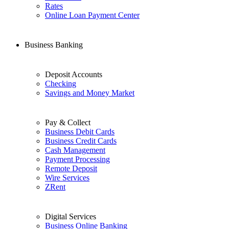
Rates
Online Loan Payment Center
Business Banking
Deposit Accounts
Checking
Savings and Money Market
Pay & Collect
Business Debit Cards
Business Credit Cards
Cash Management
Payment Processing
Remote Deposit
Wire Services
ZRent
Digital Services
Business Online Banking