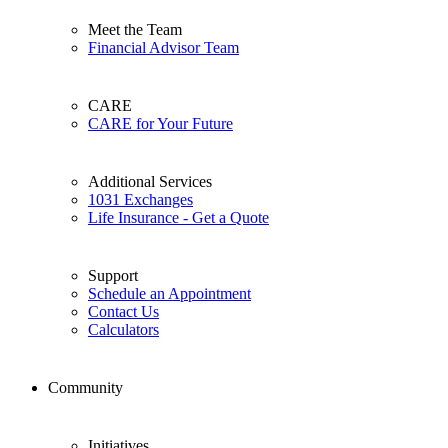
Meet the Team
Financial Advisor Team
CARE
CARE for Your Future
Additional Services
1031 Exchanges
Life Insurance - Get a Quote
Support
Schedule an Appointment
Contact Us
Calculators
Community
Initiatives