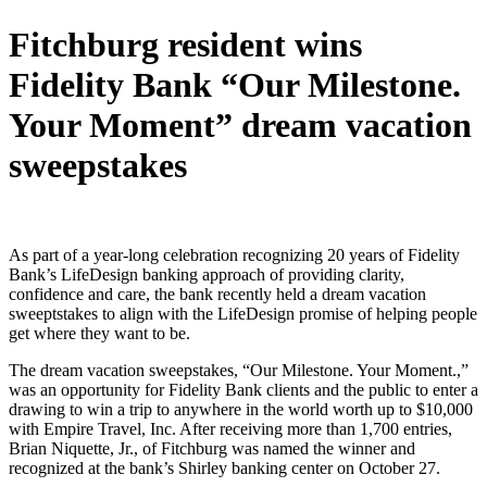
Fitchburg resident wins
Fidelity Bank “Our Milestone.
Your Moment” dream vacation
sweepstakes
As part of a year-long celebration recognizing 20 years of Fidelity
Bank’s LifeDesign banking approach of providing clarity,
confidence and care, the bank recently held a dream vacation
sweeptstakes to align with the LifeDesign promise of helping people
get where they want to be.
The dream vacation sweepstakes, “Our Milestone. Your Moment.,”
was an opportunity for Fidelity Bank clients and the public to enter a
drawing to win a trip to anywhere in the world worth up to $10,000
with Empire Travel, Inc. After receiving more than 1,700 entries,
Brian Niquette, Jr., of Fitchburg was named the winner and
recognized at the bank’s Shirley banking center on October 27.