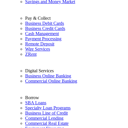
Savings and Money Market
Pay & Collect
Business Debit Cards
Business Credit Cards
Cash Management
Payment Processing
Remote Deposit
Wire Services
ZRent
Digital Services
Business Online Banking
Commercial Online Banking
Borrow
SBA Loans
Specialty Loan Programs
Business Line of Credit
Commercial Lending
Commercial Real Estate