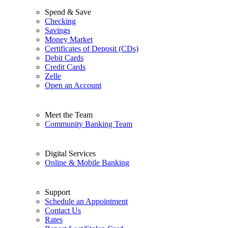
Spend & Save
Checking
Savings
Money Market
Certificates of Deposit (CDs)
Debit Cards
Credit Cards
Zelle
Open an Account
Meet the Team
Community Banking Team
Digital Services
Online & Mobile Banking
Support
Schedule an Appointment
Contact Us
Rates