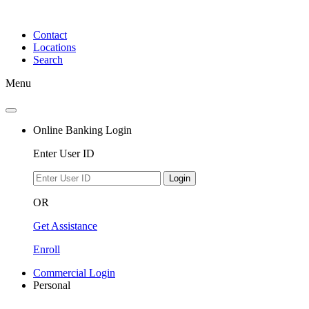
Skip
to
Contact
content
Locations
Search
Menu
Online Banking Login
Enter User ID
Login
OR
Get Assistance
Enroll
Commercial Login
Personal