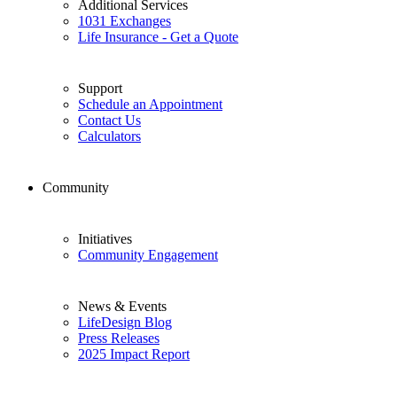
Additional Services
1031 Exchanges
Life Insurance - Get a Quote
Support
Schedule an Appointment
Contact Us
Calculators
Community
Initiatives
Community Engagement
News & Events
LifeDesign Blog
Press Releases
2025 Impact Report