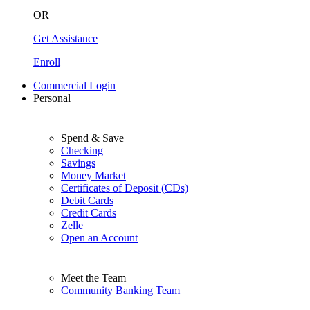
OR
Get Assistance
Enroll
Commercial Login
Personal
Spend & Save
Checking
Savings
Money Market
Certificates of Deposit (CDs)
Debit Cards
Credit Cards
Zelle
Open an Account
Meet the Team
Community Banking Team