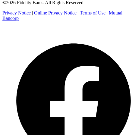
©2026 Fidelity Bank. All Rights Reserved
Privacy Notice
|
Online Privacy Notice
|
Terms of Use
|
Mutual
Bancorp