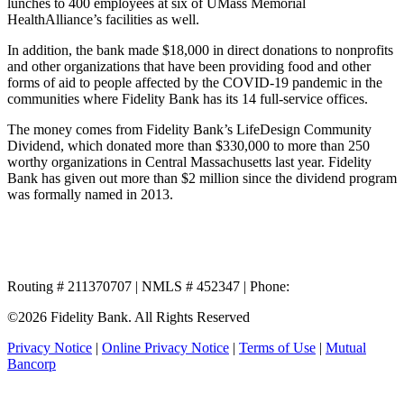
lunches to 400 employees at six of UMass Memorial
HealthAlliance’s facilities as well.
In addition, the bank made $18,000 in direct donations to nonprofits
and other organizations that have been providing food and other
forms of aid to people affected by the COVID-19 pandemic in the
communities where Fidelity Bank has its 14 full-service offices.
The money comes from Fidelity Bank’s LifeDesign Community
Dividend, which donated more than $330,000 to more than 250
worthy organizations in Central Massachusetts last year. Fidelity
Bank has given out more than $2 million since the dividend program
was formally named in 2013.
Routing # 211370707 | NMLS # 452347 | Phone:
800.581.5363
©2026 Fidelity Bank. All Rights Reserved
Privacy Notice
|
Online Privacy Notice
|
Terms of Use
|
Mutual
Bancorp