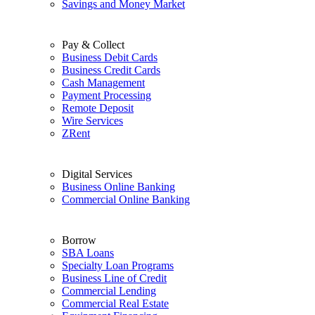
Savings and Money Market
Pay & Collect
Business Debit Cards
Business Credit Cards
Cash Management
Payment Processing
Remote Deposit
Wire Services
ZRent
Digital Services
Business Online Banking
Commercial Online Banking
Borrow
SBA Loans
Specialty Loan Programs
Business Line of Credit
Commercial Lending
Commercial Real Estate