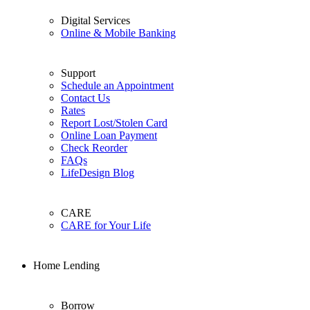
Digital Services
Online & Mobile Banking
Support
Schedule an Appointment
Contact Us
Rates
Report Lost/Stolen Card
Online Loan Payment
Check Reorder
FAQs
LifeDesign Blog
CARE
CARE for Your Life
Home Lending
Borrow