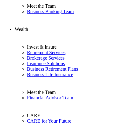
Meet the Team
Business Banking Team
Wealth
Invest & Insure
Retirement Services
Brokerage Services
Insurance Solutions
Business Retirement Plans
Business Life Insurance
Meet the Team
Financial Advisor Team
CARE
CARE for Your Future