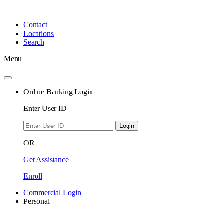
Skip
to
Contact
content
Locations
Search
Menu
Online Banking Login
Enter User ID
Login
OR
Get Assistance
Enroll
Commercial Login
Personal