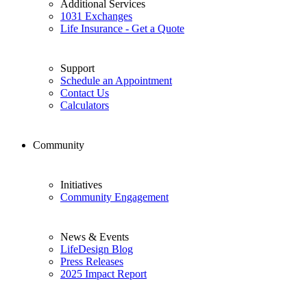
Additional Services
1031 Exchanges
Life Insurance - Get a Quote
Support
Schedule an Appointment
Contact Us
Calculators
Community
Initiatives
Community Engagement
News & Events
LifeDesign Blog
Press Releases
2025 Impact Report