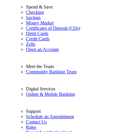
Spend & Save
Checking
Savings
Money Market
Certificates of Deposit (CDs)
Debit Cards
Credit Cards
Zelle
Open an Account
Meet the Team
Community Banking Team
Digital Services
Online & Mobile Banking
Support
Schedule an Appointment
Contact Us
Rates