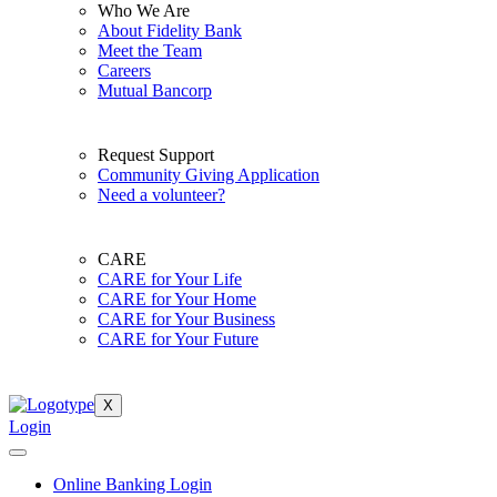
Who We Are
About Fidelity Bank
Meet the Team
Careers
Mutual Bancorp
Request Support
Community Giving Application
Need a volunteer?
CARE
CARE for Your Life
CARE for Your Home
CARE for Your Business
CARE for Your Future
X
Login
Online Banking Login