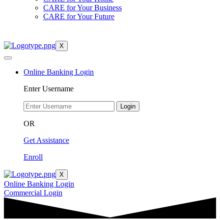
CARE for Your Business
CARE for Your Future
X
Online Banking Login
Enter Username
Login
OR
Get Assistance
Enroll
X
Online Banking Login
Commercial Login