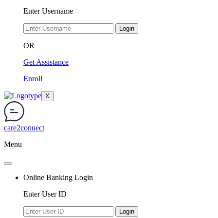
Enter Username
Login
OR
Get Assistance
Enroll
X
care2connect
Menu
Online Banking Login
Enter User ID
Login