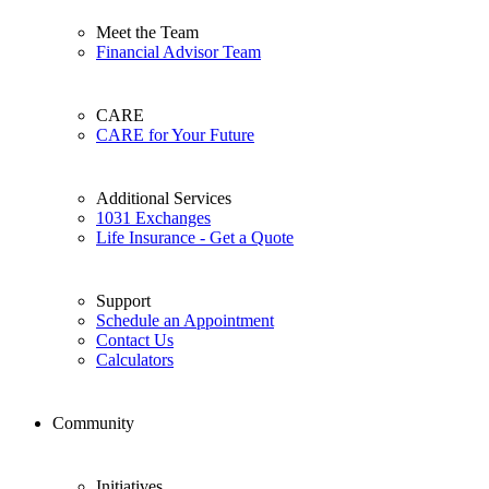
Meet the Team
Financial Advisor Team
CARE
CARE for Your Future
Additional Services
1031 Exchanges
Life Insurance - Get a Quote
Support
Schedule an Appointment
Contact Us
Calculators
Community
Initiatives