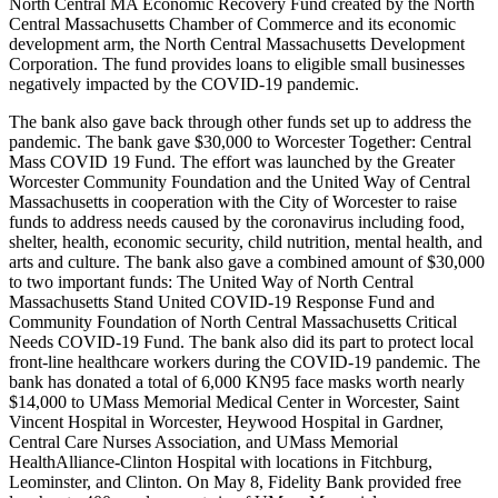
North Central MA Economic Recovery Fund created by the North
Central Massachusetts Chamber of Commerce and its economic
development arm, the North Central Massachusetts Development
Corporation. The fund provides loans to eligible small businesses
negatively impacted by the COVID-19 pandemic.
The bank also gave back through other funds set up to address the
pandemic. The bank gave $30,000 to Worcester Together: Central
Mass COVID 19 Fund. The effort was launched by the Greater
Worcester Community Foundation and the United Way of Central
Massachusetts in cooperation with the City of Worcester to raise
funds to address needs caused by the coronavirus including food,
shelter, health, economic security, child nutrition, mental health, and
arts and culture. The bank also gave a combined amount of $30,000
to two important funds: The United Way of North Central
Massachusetts Stand United COVID-19 Response Fund and
Community Foundation of North Central Massachusetts Critical
Needs COVID-19 Fund. The bank also did its part to protect local
front-line healthcare workers during the COVID-19 pandemic. The
bank has donated a total of 6,000 KN95 face masks worth nearly
$14,000 to UMass Memorial Medical Center in Worcester, Saint
Vincent Hospital in Worcester, Heywood Hospital in Gardner,
Central Care Nurses Association, and UMass Memorial
HealthAlliance-Clinton Hospital with locations in Fitchburg,
Leominster, and Clinton. On May 8, Fidelity Bank provided free