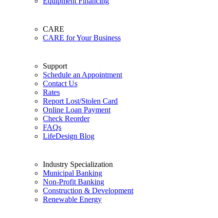
Equipment Financing
CARE
CARE for Your Business
Support
Schedule an Appointment
Contact Us
Rates
Report Lost/Stolen Card
Online Loan Payment
Check Reorder
FAQs
LifeDesign Blog
Industry Specialization
Municipal Banking
Non-Profit Banking
Construction & Development
Renewable Energy