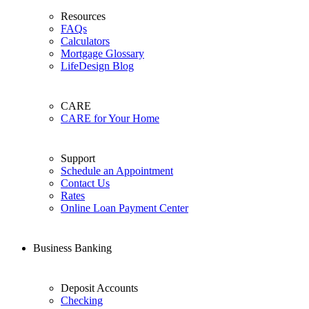
Resources
FAQs
Calculators
Mortgage Glossary
LifeDesign Blog
CARE
CARE for Your Home
Support
Schedule an Appointment
Contact Us
Rates
Online Loan Payment Center
Business Banking
Deposit Accounts
Checking