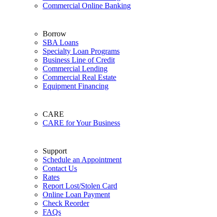
Commercial Online Banking
Borrow
SBA Loans
Specialty Loan Programs
Business Line of Credit
Commercial Lending
Commercial Real Estate
Equipment Financing
CARE
CARE for Your Business
Support
Schedule an Appointment
Contact Us
Rates
Report Lost/Stolen Card
Online Loan Payment
Check Reorder
FAQs