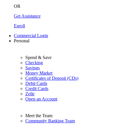
OR
Get Assistance
Enroll
Commercial Login
Personal
Spend & Save
Checking
Savings
Money Market
Certificates of Deposit (CDs)
Debit Cards
Credit Cards
Zelle
Open an Account
Meet the Team
Community Banking Team