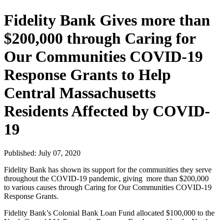
Fidelity Bank Gives more than
$200,000 through Caring for
Our Communities COVID-19
Response Grants to Help
Central Massachusetts
Residents Affected by COVID-
19
Published: July 07, 2020
Fidelity Bank has shown its support for the communities they serve
throughout the COVID-19 pandemic, giving more than $200,000
to various causes through Caring for Our Communities COVID-19
Response Grants.
Fidelity Bank’s Colonial Bank Loan Fund allocated $100,000 to the