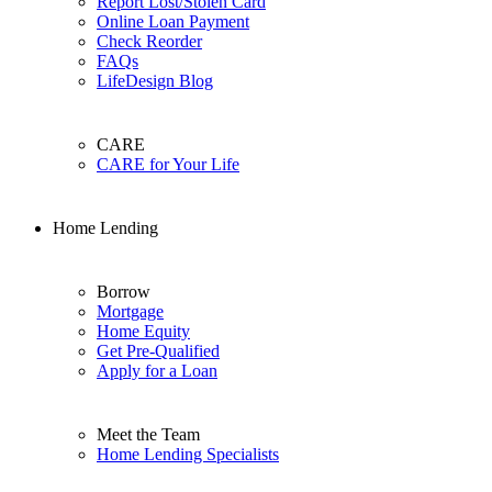
Report Lost/Stolen Card
Online Loan Payment
Check Reorder
FAQs
LifeDesign Blog
CARE
CARE for Your Life
Home Lending
Borrow
Mortgage
Home Equity
Get Pre-Qualified
Apply for a Loan
Meet the Team
Home Lending Specialists