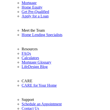
Mortgage
Home Equity
Get Pre-Qualified
Apply for a Loan
Meet the Team
Home Lending Specialists
Resources
FAQs
Calculators
Mortgage Glossary
LifeDesign Blog
CARE
CARE for Your Home
Support
Schedule an Appointment
Contact Us