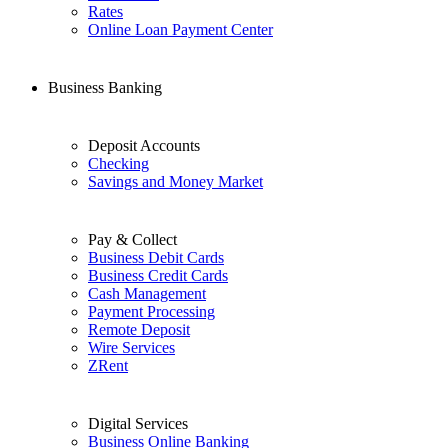
Rates
Online Loan Payment Center
Business Banking
Deposit Accounts
Checking
Savings and Money Market
Pay & Collect
Business Debit Cards
Business Credit Cards
Cash Management
Payment Processing
Remote Deposit
Wire Services
ZRent
Digital Services
Business Online Banking