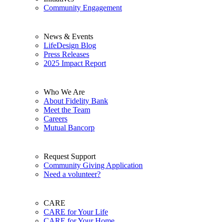
Community Engagement
News & Events
LifeDesign Blog
Press Releases
2025 Impact Report
Who We Are
About Fidelity Bank
Meet the Team
Careers
Mutual Bancorp
Request Support
Community Giving Application
Need a volunteer?
CARE
CARE for Your Life
CARE for Your Home