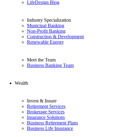
LifeDesign Blog
Industry Specialization
Municipal Banking
Non-Profit Banking
Construction & Development
Renewable Energy
Meet the Team
Business Banking Team
Wealth
Invest & Insure
Retirement Services
Brokerage Services
Insurance Solutions
Business Retirement Plans
Business Life Insurance