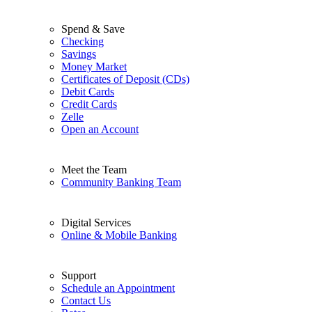
Spend & Save
Checking
Savings
Money Market
Certificates of Deposit (CDs)
Debit Cards
Credit Cards
Zelle
Open an Account
Meet the Team
Community Banking Team
Digital Services
Online & Mobile Banking
Support
Schedule an Appointment
Contact Us