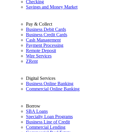
Checking
Savings and Money Market
Pay & Collect
Business Debit Cards
Business Credit Cards
Cash Management
Payment Processing
Remote Deposit
Wire Services
ZRent
Digital Services
Business Online Banking
Commercial Online Banking
Borrow
SBA Loans
Specialty Loan Programs
Business Line of Credit
Commercial Lending