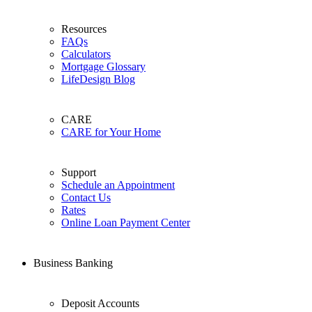
Resources
FAQs
Calculators
Mortgage Glossary
LifeDesign Blog
CARE
CARE for Your Home
Support
Schedule an Appointment
Contact Us
Rates
Online Loan Payment Center
Business Banking
Deposit Accounts