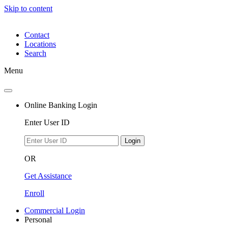
Skip to content
Contact
Locations
Search
Menu
Online Banking Login
Enter User ID
Login
OR
Get Assistance
Enroll
Commercial Login
Personal