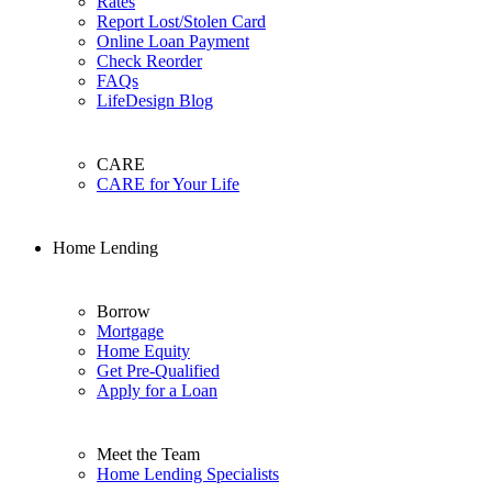
Rates
Report Lost/Stolen Card
Online Loan Payment
Check Reorder
FAQs
LifeDesign Blog
CARE
CARE for Your Life
Home Lending
Borrow
Mortgage
Home Equity
Get Pre-Qualified
Apply for a Loan
Meet the Team
Home Lending Specialists