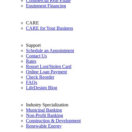
Commercial Real Estate
Equipment Financing
CARE
CARE for Your Business
Support
Schedule an Appointment
Contact Us
Rates
Report Lost/Stolen Card
Online Loan Payment
Check Reorder
FAQs
LifeDesign Blog
Industry Specialization
Municipal Banking
Non-Profit Banking
Construction & Development
Renewable Energy