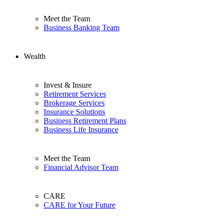
Meet the Team
Business Banking Team
Wealth
Invest & Insure
Retirement Services
Brokerage Services
Insurance Solutions
Business Retirement Plans
Business Life Insurance
Meet the Team
Financial Advisor Team
CARE
CARE for Your Future