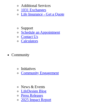
Additional Services
1031 Exchanges
Life Insurance - Get a Quote
Support
Schedule an Appointment
Contact Us
Calculators
Community
Initiatives
Community Engagement
News & Events
LifeDesign Blog
Press Releases
2025 Impact Report