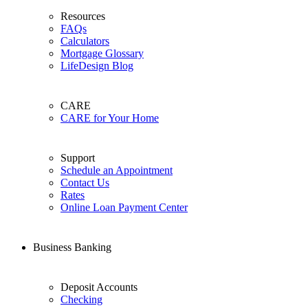
Resources
FAQs
Calculators
Mortgage Glossary
LifeDesign Blog
CARE
CARE for Your Home
Support
Schedule an Appointment
Contact Us
Rates
Online Loan Payment Center
Business Banking
Deposit Accounts
Checking