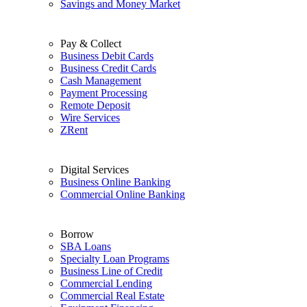
Savings and Money Market
Pay & Collect
Business Debit Cards
Business Credit Cards
Cash Management
Payment Processing
Remote Deposit
Wire Services
ZRent
Digital Services
Business Online Banking
Commercial Online Banking
Borrow
SBA Loans
Specialty Loan Programs
Business Line of Credit
Commercial Lending
Commercial Real Estate