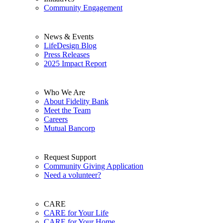
Community Engagement
News & Events
LifeDesign Blog
Press Releases
2025 Impact Report
Who We Are
About Fidelity Bank
Meet the Team
Careers
Mutual Bancorp
Request Support
Community Giving Application
Need a volunteer?
CARE
CARE for Your Life
CARE for Your Home