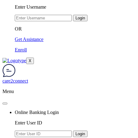
Enter Username
Login
OR
Get Assistance
Enroll
X
care2connect
Menu
Online Banking Login
Enter User ID
Login