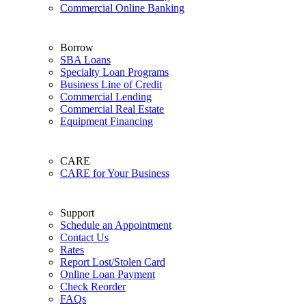
Commercial Online Banking
Borrow
SBA Loans
Specialty Loan Programs
Business Line of Credit
Commercial Lending
Commercial Real Estate
Equipment Financing
CARE
CARE for Your Business
Support
Schedule an Appointment
Contact Us
Rates
Report Lost/Stolen Card
Online Loan Payment
Check Reorder
FAQs