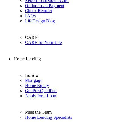
Report Lost/Stolen Card
Online Loan Payment
Check Reorder
FAQs
LifeDesign Blog
CARE
CARE for Your Life
Home Lending
Borrow
Mortgage
Home Equity
Get Pre-Qualified
Apply for a Loan
Meet the Team
Home Lending Specialists