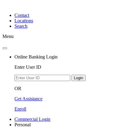
Skip
to
Contact
content
Locations
Search
Menu
Online Banking Login
Enter User ID
Login
OR
Get Assistance
Enroll
Commercial Login
Personal