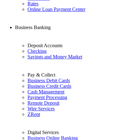
Rates
Online Loan Payment Center
Business Banking
Deposit Accounts
Checking
Savings and Money Market
Pay & Collect
Business Debit Cards
Business Credit Cards
Cash Management
Payment Processing
Remote Deposit
Wire Services
ZRent
Digital Services
Business Online Banking