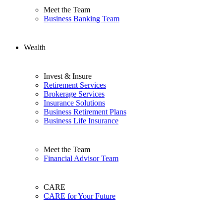
Meet the Team
Business Banking Team
Wealth
Invest & Insure
Retirement Services
Brokerage Services
Insurance Solutions
Business Retirement Plans
Business Life Insurance
Meet the Team
Financial Advisor Team
CARE
CARE for Your Future