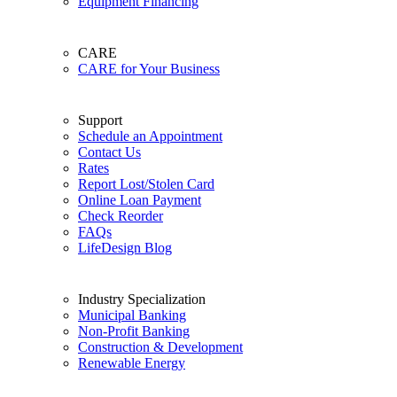
Equipment Financing
CARE
CARE for Your Business
Support
Schedule an Appointment
Contact Us
Rates
Report Lost/Stolen Card
Online Loan Payment
Check Reorder
FAQs
LifeDesign Blog
Industry Specialization
Municipal Banking
Non-Profit Banking
Construction & Development
Renewable Energy