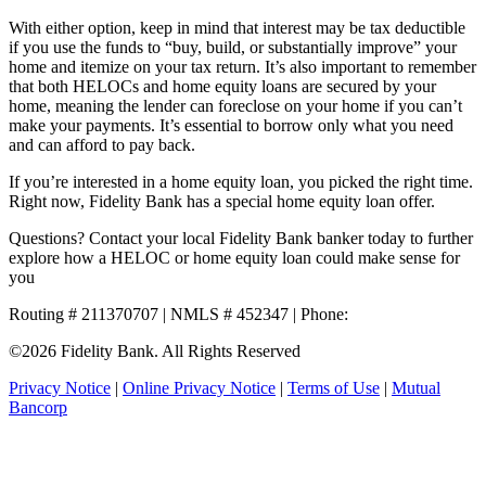
With either option, keep in mind that interest may be tax deductible
if you use the funds to “buy, build, or substantially improve” your
home and itemize on your tax return. It’s also important to remember
that both HELOCs and home equity loans are secured by your
home, meaning the lender can foreclose on your home if you can’t
make your payments. It’s essential to borrow only what you need
and can afford to pay back.
If you’re interested in a home equity loan, you picked the right time.
Right now, Fidelity Bank has a special home equity loan offer.
Questions? Contact your local Fidelity Bank banker today to further
explore how a HELOC or home equity loan could make sense for
you
Routing # 211370707 | NMLS # 452347 | Phone:
800.581.5363
©2026 Fidelity Bank. All Rights Reserved
Privacy Notice
|
Online Privacy Notice
|
Terms of Use
|
Mutual
Bancorp