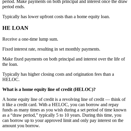
period. Make payments on both principal and interest once the draw
period ends.
Typically has lower upfront costs than a home equity loan.
HE LOAN
Receive a one-time lump sum.
Fixed interest rate, resulting in set monthly payments.
Make fixed payments on both principal and interest over the life of
the loan.
Typically has higher closing costs and origination fees than a
HELOC.
What is a home equity line of credit (HELOC)?
A home equity line of credit is a revolving line of credit — think of
it like a credit card. With a HELOC, you can borrow and repay
funds as many times as you wish during a set period of time known
as a “draw period,” typically 5 to 10 years. During this time, you
can borrow up to your approved limit and only pay interest on the
amount you borrow.