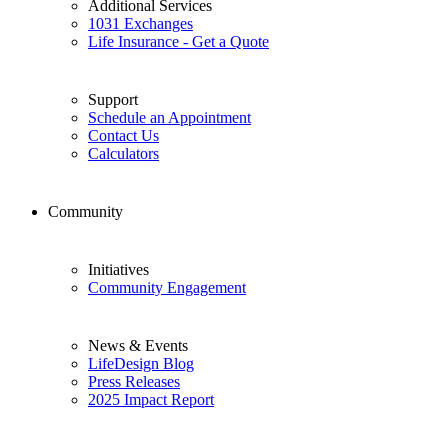
Additional Services
1031 Exchanges
Life Insurance - Get a Quote
Support
Schedule an Appointment
Contact Us
Calculators
Community
Initiatives
Community Engagement
News & Events
LifeDesign Blog
Press Releases
2025 Impact Report