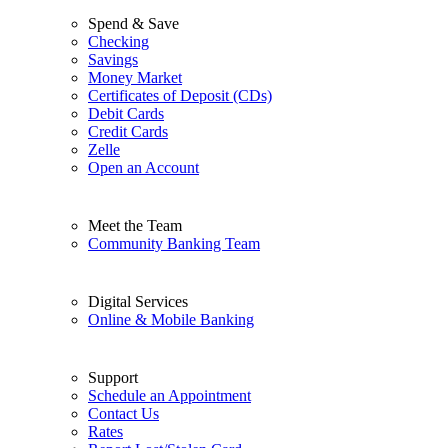
Spend & Save
Checking
Savings
Money Market
Certificates of Deposit (CDs)
Debit Cards
Credit Cards
Zelle
Open an Account
Meet the Team
Community Banking Team
Digital Services
Online & Mobile Banking
Support
Schedule an Appointment
Contact Us
Rates