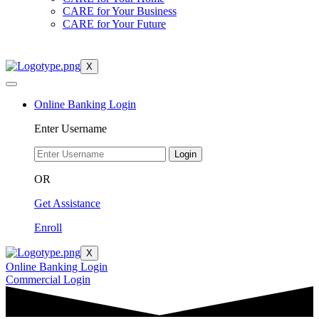
CARE for Your Business
CARE for Your Future
X
Online Banking Login
Enter Username
Login
OR
Get Assistance
Enroll
X
Online Banking Login
Commercial Login