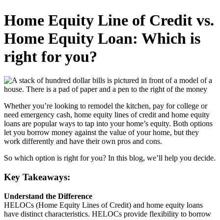
Home Equity Line of Credit vs.
Home Equity Loan: Which is
right for you?
Whether you’re looking to remodel the kitchen, pay for college or
need emergency cash, home equity lines of credit and home equity
loans are popular ways to tap into your home’s equity. Both options
let you borrow money against the value of your home, but they
work differently and have their own pros and cons.
So which option is right for you? In this blog, we’ll help you decide.
Key Takeaways:
Understand the Difference
HELOCs (Home Equity Lines of Credit) and home equity loans
have distinct characteristics. HELOCs provide flexibility to borrow