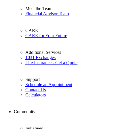
Meet the Team
Financial Advisor Team
CARE
CARE for Your Future
Additional Services
1031 Exchanges
Life Insurance - Get a Quote
Support
Schedule an Appointment
Contact Us
Calculators
Community
Initiatives