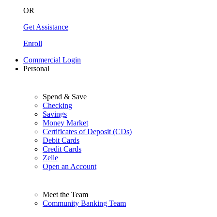
OR
Get Assistance
Enroll
Commercial Login
Personal
Spend & Save
Checking
Savings
Money Market
Certificates of Deposit (CDs)
Debit Cards
Credit Cards
Zelle
Open an Account
Meet the Team
Community Banking Team