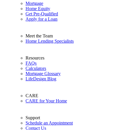
Mortgage
Home Equity
Get Pre-Qualified
Apply for a Loan
Meet the Team
Home Lending Specialists
Resources
FAQs
Calculators
Mortgage Glossary
LifeDesign Blog
CARE
CARE for Your Home
Support
Schedule an Appointment
Contact Us