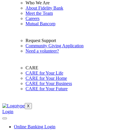
Who We Are
About Fidelity Bank
Meet the Team
Careers
Mutual Bancorp
Request Support
Community Giving Application
Need a volunteer?
CARE
CARE for Your Life
CARE for Your Home
CARE for Your Business
CARE for Your Future
X
Login
Online Banking Login