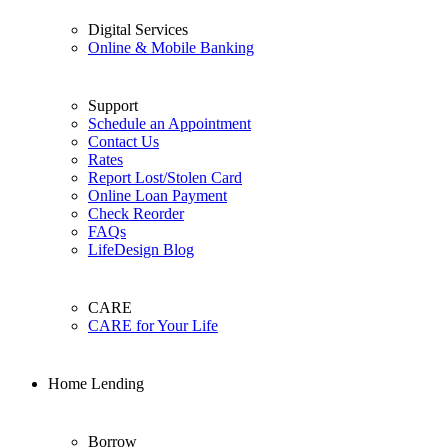
Digital Services
Online & Mobile Banking
Support
Schedule an Appointment
Contact Us
Rates
Report Lost/Stolen Card
Online Loan Payment
Check Reorder
FAQs
LifeDesign Blog
CARE
CARE for Your Life
Home Lending
Borrow