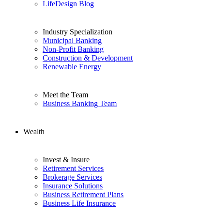
LifeDesign Blog
Industry Specialization
Municipal Banking
Non-Profit Banking
Construction & Development
Renewable Energy
Meet the Team
Business Banking Team
Wealth
Invest & Insure
Retirement Services
Brokerage Services
Insurance Solutions
Business Retirement Plans
Business Life Insurance