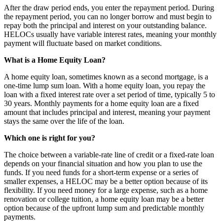
After the draw period ends, you enter the repayment period. During
the repayment period, you can no longer borrow and must begin to
repay both the principal and interest on your outstanding balance.
HELOCs usually have variable interest rates, meaning your monthly
payment will fluctuate based on market conditions.
What is a Home Equity Loan?
A home equity loan, sometimes known as a second mortgage, is a
one-time lump sum loan. With a home equity loan, you repay the
loan with a fixed interest rate over a set period of time, typically 5 to
30 years. Monthly payments for a home equity loan are a fixed
amount that includes principal and interest, meaning your payment
stays the same over the life of the loan.
Which one is right for you?
The choice between a variable-rate line of credit or a fixed-rate loan
depends on your financial situation and how you plan to use the
funds. If you need funds for a short-term expense or a series of
smaller expenses, a HELOC may be a better option because of its
flexibility. If you need money for a large expense, such as a home
renovation or college tuition, a home equity loan may be a better
option because of the upfront lump sum and predictable monthly
payments.