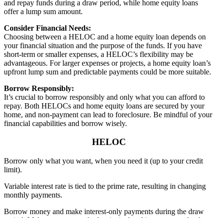
and repay funds during a draw period, while home equity loans
offer a lump sum amount.
Consider Financial Needs:
Choosing between a HELOC and a home equity loan depends on
your financial situation and the purpose of the funds. If you have
short-term or smaller expenses, a HELOC’s flexibility may be
advantageous. For larger expenses or projects, a home equity loan’s
upfront lump sum and predictable payments could be more suitable.
Borrow Responsibly:
It’s crucial to borrow responsibly and only what you can afford to
repay. Both HELOCs and home equity loans are secured by your
home, and non-payment can lead to foreclosure. Be mindful of your
financial capabilities and borrow wisely.
HELOC
Borrow only what you want, when you need it (up to your credit
limit).
Variable interest rate is tied to the prime rate, resulting in changing
monthly payments.
Borrow money and make interest-only payments during the draw