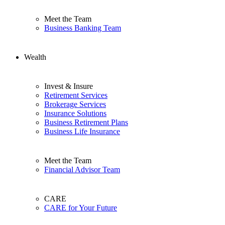
Meet the Team
Business Banking Team
Wealth
Invest & Insure
Retirement Services
Brokerage Services
Insurance Solutions
Business Retirement Plans
Business Life Insurance
Meet the Team
Financial Advisor Team
CARE
CARE for Your Future