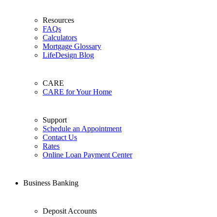
Resources
FAQs
Calculators
Mortgage Glossary
LifeDesign Blog
CARE
CARE for Your Home
Support
Schedule an Appointment
Contact Us
Rates
Online Loan Payment Center
Business Banking
Deposit Accounts