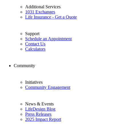
Additional Services
1031 Exchanges
Life Insurance - Get a Quote
Support
Schedule an Appointment
Contact Us
Calculators
Community
Initiatives
Community Engagement
News & Events
LifeDesign Blog
Press Releases
2025 Impact Report