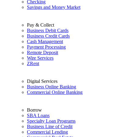
Checking
Savings and Money Market
Pay & Collect
Business Debit Cards
Business Credit Cards
Cash Management
Payment Processing
Remote Deposit
Wire Services
ZRent
Digital Services
Business Online Banking
Commercial Online Banking
Borrow
SBA Loans
Specialty Loan Programs
Business Line of Credit
Commercial Lending