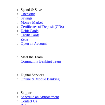
Spend & Save
Checking
Savings
Money Market
Certificates of Deposit (CDs)
Debit Cards
Credit Cards
Zelle
Open an Account
Meet the Team
Community Banking Team
Digital Services
Online & Mobile Banking
Support
Schedule an Appointment
Contact Us