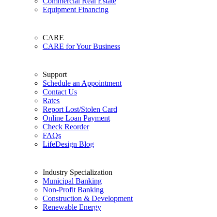
Commercial Real Estate
Equipment Financing
CARE
CARE for Your Business
Support
Schedule an Appointment
Contact Us
Rates
Report Lost/Stolen Card
Online Loan Payment
Check Reorder
FAQs
LifeDesign Blog
Industry Specialization
Municipal Banking
Non-Profit Banking
Construction & Development
Renewable Energy