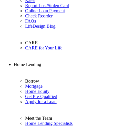
Rates
Report Lost/Stolen Card
Online Loan Payment
Check Reorder
FAQs
LifeDesign Blog
CARE
CARE for Your Life
Home Lending
Borrow
Mortgage
Home Equity
Get Pre-Qualified
Apply for a Loan
Meet the Team
Home Lending Specialists