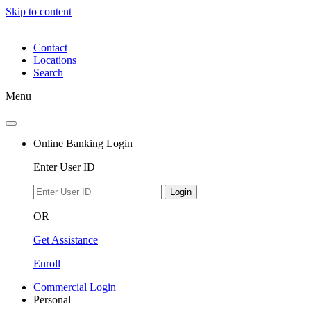
Skip to content
Contact
Locations
Search
Menu
Online Banking Login
Enter User ID
Login
OR
Get Assistance
Enroll
Commercial Login
Personal